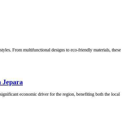
tyles. From multifunctional designs to eco-friendly materials, these
n Jepara
significant economic driver for the region, benefiting both the local