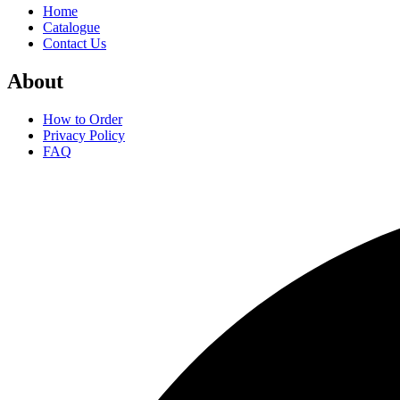
Home
Catalogue
Contact Us
About
How to Order
Privacy Policy
FAQ