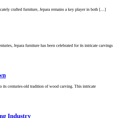
cately crafted furniture, Jepara remains a key player in both […]
uries, Jepara furniture has been celebrated for its intricate carvings
own
its centuries-old tradition of wood carving. This intricate
ng Industry