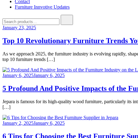
Contact
Furniture Innvotive Updates
Search
for:
January 23, 2025
Top 10 Revolutionary Furniture Trends Y
As we approach 2025, the furniture industry is evolving rapidly, shape
top 10 furniture trends […]
January 6, 2025
January 6, 2025
5 Profound And Positive Impacts of the F
Jepara is famous for its high-quality wood furniture, particularly its i
[…]
January 2, 2025
January 6, 2025
6 Tips for Choosing the Best Furniture Sup