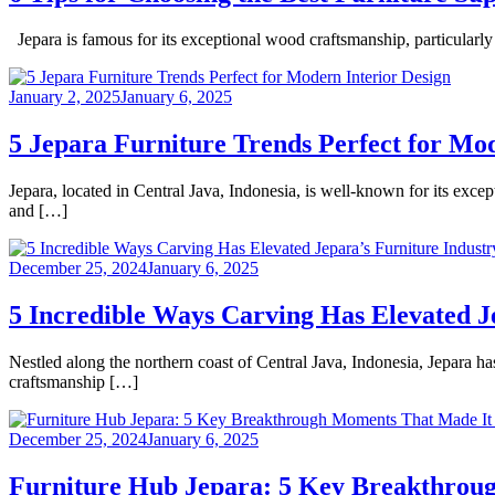
Jepara is famous for its exceptional wood craftsmanship, particularly 
January 2, 2025
January 6, 2025
5 Jepara Furniture Trends Perfect for Mo
Jepara, located in Central Java, Indonesia, is well-known for its excep
and […]
December 25, 2024
January 6, 2025
5 Incredible Ways Carving Has Elevated J
Nestled along the northern coast of Central Java, Indonesia, Jepara ha
craftsmanship […]
December 25, 2024
January 6, 2025
Furniture Hub Jepara: 5 Key Breakthroug