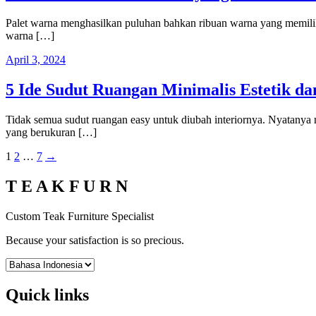
Palet warna menghasilkan puluhan bahkan ribuan warna yang memiliki 
warna […]
April 3, 2024
5 Ide Sudut Ruangan Minimalis Estetik d
Tidak semua sudut ruangan easy untuk diubah interiornya. Nyatanya
yang berukuran […]
Posts
1
2
…
7
→
pagination
T E A K F U R N
Custom Teak Furniture Specialist
Because your satisfaction is so precious.
Quick links