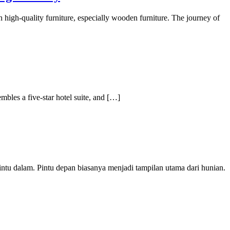
h high-quality furniture, especially wooden furniture. The journey of
mbles a five-star hotel suite, and […]
ntu dalam. Pintu depan biasanya menjadi tampilan utama dari hunian.