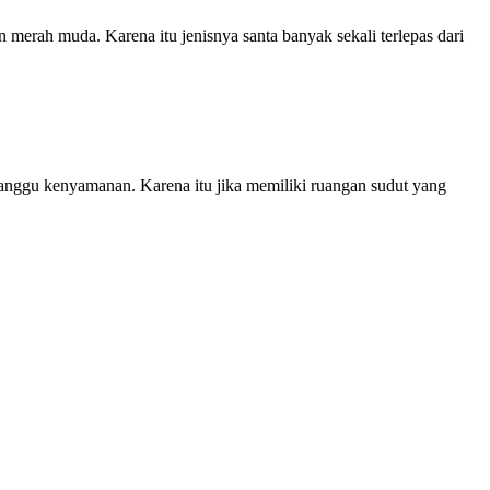
merah muda. Karena itu jenisnya santa banyak sekali terlepas dari
ganggu kenyamanan. Karena itu jika memiliki ruangan sudut yang