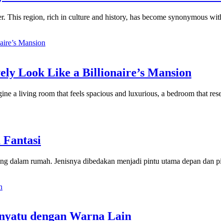
er. This region, rich in culture and history, has become synonymous wit
ely Look Like a Billionaire’s Mansion
ne a living room that feels spacious and luxurious, a bedroom that rese
 Fantasi
ang dalam rumah. Jenisnya dibedakan menjadi pintu utama depan dan pi
nyatu dengan Warna Lain