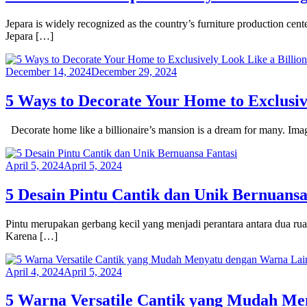
Jepara is widely recognized as the country’s furniture production cent
Jepara […]
December 14, 2024
December 29, 2024
5 Ways to Decorate Your Home to Exclusiv
Decorate home like a billionaire’s mansion is a dream for many. Imagi
April 5, 2024
April 5, 2024
5 Desain Pintu Cantik dan Unik Bernuansa
Pintu merupakan gerbang kecil yang menjadi perantara antara dua ru
Karena […]
April 4, 2024
April 5, 2024
5 Warna Versatile Cantik yang Mudah Me