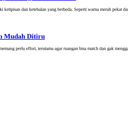
ketipisan dan ketebalan yang berbeda. Seperti warna merah pekat dan 
an Mudah Ditiru
 memang perlu effort, terutama agar ruangan bisa match dan gak meng