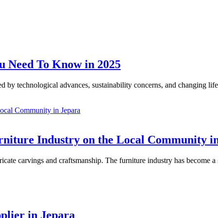
ou Need To Know in 2025
d by technological advances, sustainability concerns, and changing lifes
urniture Industry on the Local Community i
ntricate carvings and craftsmanship. The furniture industry has become a 
plier in Jepara