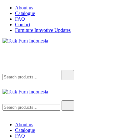
Skip
About us
to
Catalogue
content
FAQ
Contact
Furniture Innvotive Updates
Teak Furn Indonesia
Teak Furniture Manufacture
Search
for:
Teak Furn Indonesia
Teak Furniture Manufacture
Search
for:
About us
Catalogue
FAQ