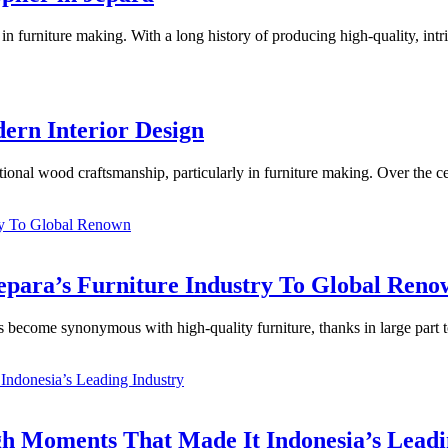
in furniture making. With a long history of producing high-quality, intri
dern Interior Design
tional wood craftsmanship, particularly in furniture making. Over the cent
epara’s Furniture Industry To Global Ren
s become synonymous with high-quality furniture, thanks in large part to 
h Moments That Made It Indonesia’s Leadi