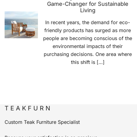
Game-Changer for Sustainable
Living
In recent years, the demand for eco-
friendly products has surged as more
people are becoming conscious of the
environmental impacts of their
purchasing decisions. One area where
this shift is […]
T E A K F U R N
Custom Teak Furniture Specialist