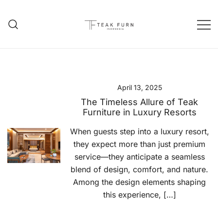
Teak Furniture Manufacture
Teak Furn Indonesia
April 13, 2025
The Timeless Allure of Teak
Furniture in Luxury Resorts
When guests step into a luxury resort,
they expect more than just premium
service—they anticipate a seamless
blend of design, comfort, and nature.
Among the design elements shaping
this experience, […]