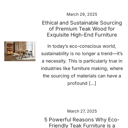
March 29, 2025
Ethical and Sustainable Sourcing
of Premium Teak Wood for
Exquisite High-End Furniture
In today’s eco-conscious world,
sustainability is no longer a trend—it’s
a necessity. This is particularly true in
industries like furniture making, where
the sourcing of materials can have a
profound […]
March 27, 2025
5 Powerful Reasons Why Eco-
Friendly Teak Furniture is a