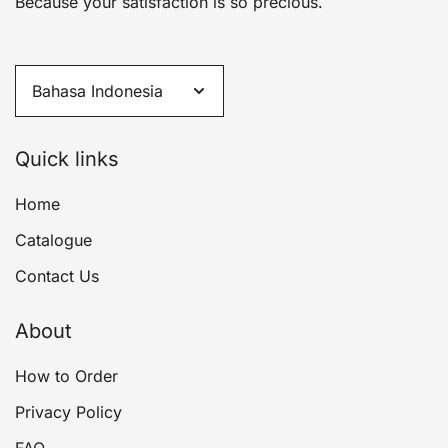
Because your satisfaction is so precious.
Quick links
Home
Catalogue
Contact Us
About
How to Order
Privacy Policy
FAQ