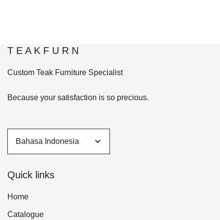
T E A K F U R N
Custom Teak Furniture Specialist
Because your satisfaction is so precious.
Quick links
Home
Catalogue