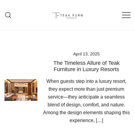
Teak Furniture Manufacture
Teak Furn Indonesia
April 13, 2025
The Timeless Allure of Teak
Furniture in Luxury Resorts
When guests step into a luxury resort,
they expect more than just premium
service—they anticipate a seamless
blend of design, comfort, and nature.
Among the design elements shaping this
experience, […]