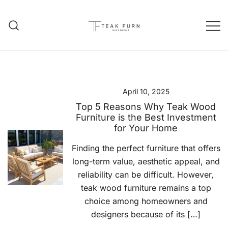
Teak Furniture Manufacture
Teak Furn Indonesia
April 10, 2025
Top 5 Reasons Why Teak Wood
Furniture is the Best Investment
for Your Home
Finding the perfect furniture that offers
long-term value, aesthetic appeal, and
reliability can be difficult. However,
teak wood furniture remains a top
choice among homeowners and
designers because of its […]