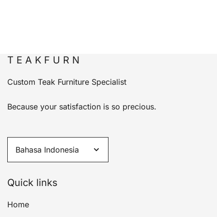
T E A K F U R N
Custom Teak Furniture Specialist
Because your satisfaction is so precious.
Quick links
Home