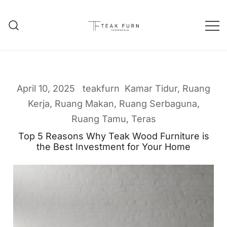
Teak Furniture Manufacture
Teak Furn Indonesia
April 10, 2025
teakfurn
Kamar Tidur
,
Ruang
Kerja
,
Ruang Makan
,
Ruang Serbaguna
,
Ruang Tamu
,
Teras
Top 5 Reasons Why Teak Wood Furniture is
the Best Investment for Your Home