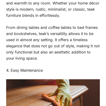
and warmth to any room. Whether your home décor
style is modern, rustic, minimalist, or classic, teak
furniture blends in effortlessly.
From dining tables and coffee tables to bed frames
and bookshelves, teak’s versatility allows it to be
used in almost any setting. It offers a timeless
elegance that does not go out of style, making it not
only functional but also an aesthetic addition to
your living space.
4. Easy Maintenance