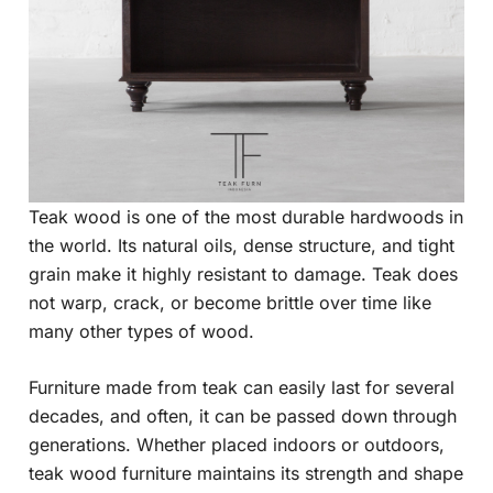
Teak wood is one of the most durable hardwoods in
the world. Its natural oils, dense structure, and tight
grain make it highly resistant to damage. Teak does
not warp, crack, or become brittle over time like
many other types of wood.
Furniture made from teak can easily last for several
decades, and often, it can be passed down through
generations. Whether placed indoors or outdoors,
teak wood furniture maintains its strength and shape