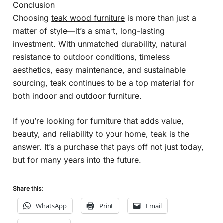
Conclusion
Choosing
teak wood furniture
is more than just a
matter of style—it’s a smart, long-lasting
investment. With unmatched durability, natural
resistance to outdoor conditions, timeless
aesthetics, easy maintenance, and sustainable
sourcing, teak continues to be a top material for
both indoor and outdoor furniture.
If you’re looking for furniture that adds value,
beauty, and reliability to your home, teak is the
answer. It’s a purchase that pays off not just today,
but for many years into the future.
Share this:
WhatsApp
Print
Email