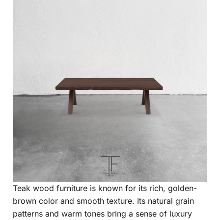
Teak wood furniture is known for its rich, golden-
brown color and smooth texture. Its natural grain
patterns and warm tones bring a sense of luxury