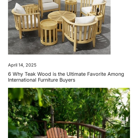
April 14, 2025
6 Why Teak Wood is the Ultimate Favorite Among
International Furniture Buyers