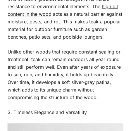
resistance to environmental elements. The
high oil
content in the wood
acts as a natural barrier against
moisture, pests, and rot. This makes teak a popular
material for outdoor furniture such as garden
benches, patio sets, and poolside loungers.
Unlike other woods that require constant sealing or
treatment, teak can remain outdoors all year round
and still perform well. Even after years of exposure
to sun, rain, and humidity, it holds up beautifully.
Over time, it develops a soft silver-gray patina,
which adds to its unique charm without
compromising the structure of the wood.
3. Timeless Elegance and Versatility