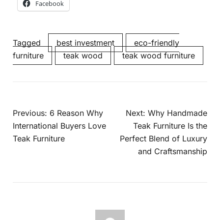
Facebook
Tagged
best investment
eco-friendly
furniture
teak wood
teak wood furniture
Previous:
6 Reason Why
Next:
Why Handmade
International Buyers Love
Teak Furniture Is the
Teak Furniture
Perfect Blend of Luxury
and Craftsmanship