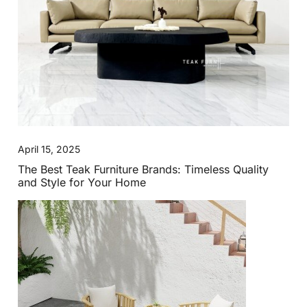
April 15, 2025
The Best Teak Furniture Brands: Timeless Quality
and Style for Your Home