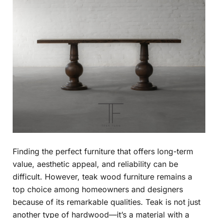
Finding the perfect furniture that offers long-term
value, aesthetic appeal, and reliability can be
difficult. However, teak wood furniture remains a
top choice among homeowners and designers
because of its remarkable qualities. Teak is not just
another type of hardwood—it’s a material with a