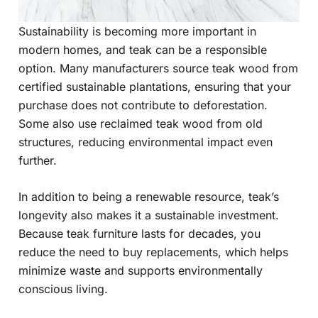
Sustainability is becoming more important in
modern homes, and teak can be a responsible
option. Many manufacturers source teak wood from
certified sustainable plantations, ensuring that your
purchase does not contribute to deforestation.
Some also use reclaimed teak wood from old
structures, reducing environmental impact even
further.
In addition to being a renewable resource, teak’s
longevity also makes it a sustainable investment.
Because teak furniture lasts for decades, you
reduce the need to buy replacements, which helps
minimize waste and supports environmentally
conscious living.