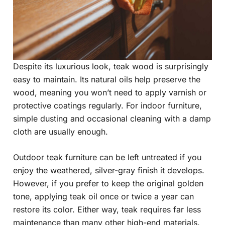
Despite its luxurious look, teak wood is surprisingly
easy to maintain. Its natural oils help preserve the
wood, meaning you won’t need to apply varnish or
protective coatings regularly. For indoor furniture,
simple dusting and occasional cleaning with a damp
cloth are usually enough.
Outdoor teak furniture can be left untreated if you
enjoy the weathered, silver-gray finish it develops.
However, if you prefer to keep the original golden
tone, applying teak oil once or twice a year can
restore its color. Either way, teak requires far less
maintenance than many other high-end materials.