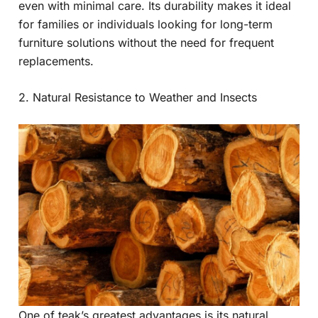
even with minimal care. Its durability makes it ideal
for families or individuals looking for long-term
furniture solutions without the need for frequent
replacements.
2. Natural Resistance to Weather and Insects
One of teak’s greatest advantages is its natural