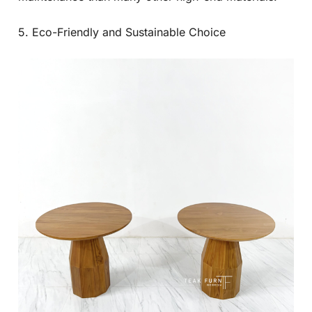
5. Eco-Friendly and Sustainable Choice