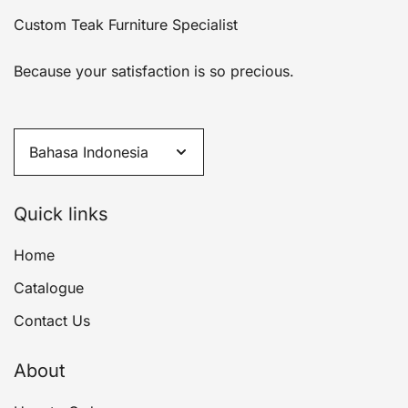
Custom Teak Furniture Specialist
Because your satisfaction is so precious.
Quick links
Home
Catalogue
Contact Us
About