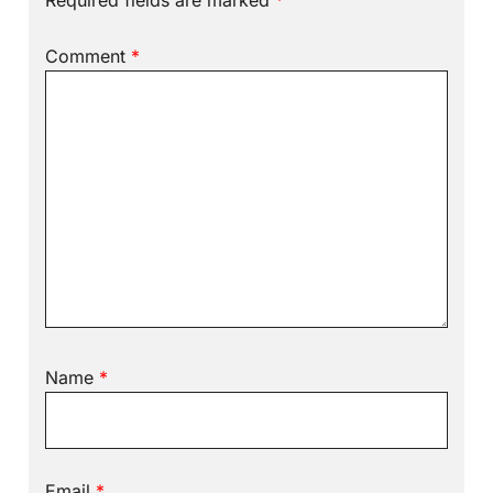
Required fields are marked
*
Comment
*
Name
*
Email
*