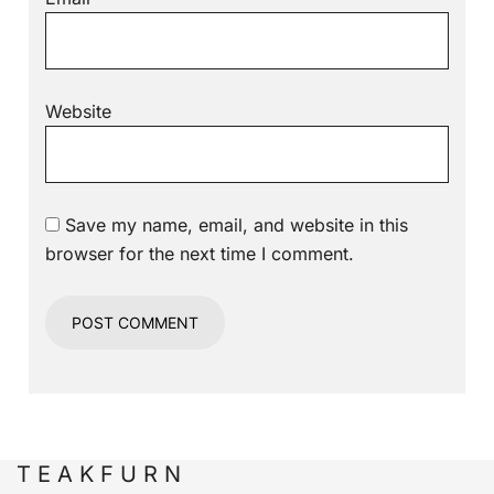
Website
Save my name, email, and website in this
browser for the next time I comment.
T E A K F U R N