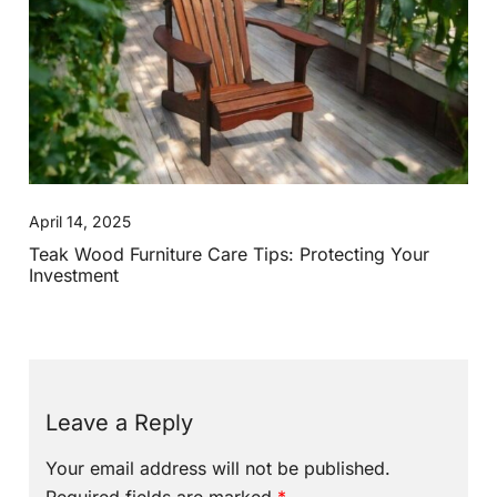
April 14, 2025
Teak Wood Furniture Care Tips: Protecting Your
Investment
Leave a Reply
Your email address will not be published.