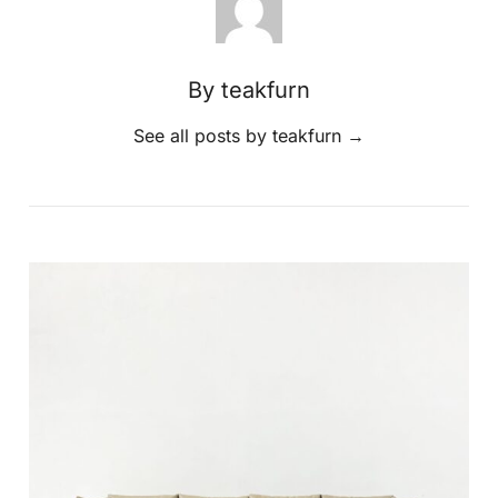
By teakfurn
See all posts by teakfurn
→