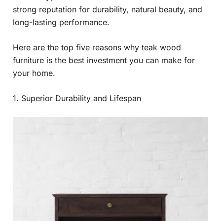
strong reputation for durability, natural beauty, and
long-lasting performance.
Here are the top five reasons why teak wood
furniture is the best investment you can make for
your home.
1. Superior Durability and Lifespan