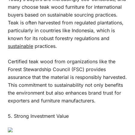
many choose teak wood furniture for international
buyers based on sustainable sourcing practices.
Teak is often harvested from regulated plantations,
particularly in countries like Indonesia, which is
known for its robust forestry regulations and
sustainable
practices.
Certified teak wood from organizations like the
Forest Stewardship Council (FSC) provides
assurance that the material is responsibly harvested.
This commitment to sustainability not only benefits
the environment but also enhances brand trust for
exporters and furniture manufacturers.
5. Strong Investment Value