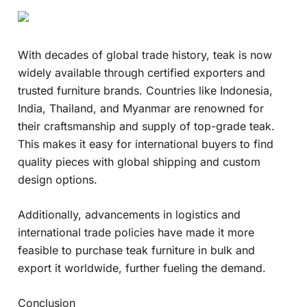
With decades of global trade history, teak is now
widely available through certified exporters and
trusted furniture brands. Countries like Indonesia,
India, Thailand, and Myanmar are renowned for
their craftsmanship and supply of top-grade teak.
This makes it easy for international buyers to find
quality pieces with global shipping and custom
design options.
Additionally, advancements in logistics and
international trade policies have made it more
feasible to purchase teak furniture in bulk and
export it worldwide, further fueling the demand.
Conclusion