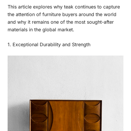
This article explores why teak continues to capture
the attention of furniture buyers around the world
and why it remains one of the most sought-after
materials in the global market.
1. Exceptional Durability and Strength