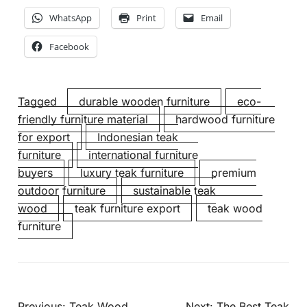
WhatsApp
Print
Email
Facebook
Tagged
durable wooden furniture
eco-
friendly furniture material
hardwood furniture
for export
Indonesian teak
furniture
international furniture
buyers
luxury teak furniture
premium
outdoor furniture
sustainable teak
wood
teak furniture export
teak wood
furniture
Previous:
Teak Wood
Next:
The Best Teak