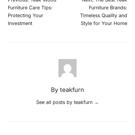
Furniture Care Tips:
Furniture Brands:
Protecting Your
Timeless Quality and
Investment
Style for Your Home
By teakfurn
See all posts by teakfurn
→