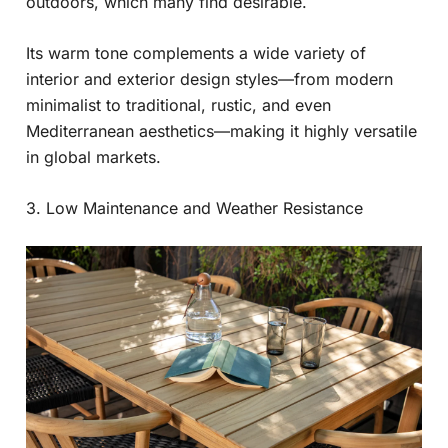
outdoors, which many find desirable.
Its warm tone complements a wide variety of
interior and exterior design styles—from modern
minimalist to traditional, rustic, and even
Mediterranean aesthetics—making it highly versatile
in global markets.
3. Low Maintenance and Weather Resistance