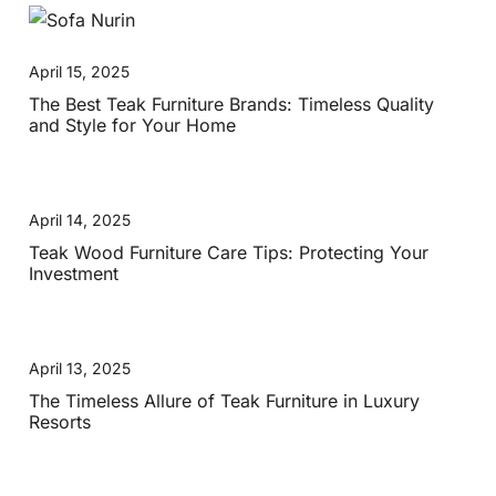
April 15, 2025
The Best Teak Furniture Brands: Timeless Quality
and Style for Your Home
April 14, 2025
Teak Wood Furniture Care Tips: Protecting Your
Investment
April 13, 2025
The Timeless Allure of Teak Furniture in Luxury
Resorts