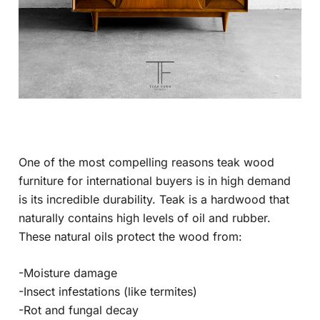
One of the most compelling reasons teak wood
furniture for international buyers is in high demand
is its incredible durability. Teak is a hardwood that
naturally contains high levels of oil and rubber.
These natural oils protect the wood from:
-Moisture damage
-Insect infestations (like termites)
-Rot and fungal decay