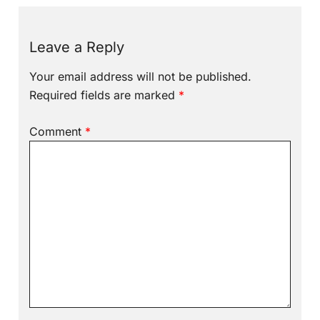
Leave a Reply
Your email address will not be published.
Required fields are marked
*
Comment
*