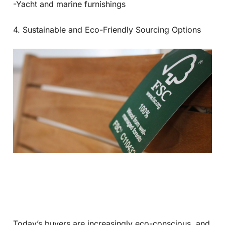
-Yacht and marine furnishings
4. Sustainable and Eco-Friendly Sourcing Options
Today’s buyers are increasingly eco-conscious, and