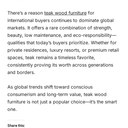
There’s a reason
teak wood furniture
for
international buyers continues to dominate global
markets. It offers a rare combination of strength,
beauty, low maintenance, and eco-responsibility—
qualities that today’s buyers prioritize. Whether for
private residences, luxury resorts, or premium retail
spaces, teak remains a timeless favorite,
consistently proving its worth across generations
and borders.
As global trends shift toward conscious
consumerism and long-term value, teak wood
furniture is not just a popular choice—it’s the smart
one.
Share this: