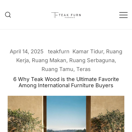
Teak Furniture Manufacture
Teak Furn Indonesia
April 14, 2025
teakfurn
Kamar Tidur
,
Ruang
Kerja
,
Ruang Makan
,
Ruang Serbaguna
,
Ruang Tamu
,
Teras
6 Why Teak Wood is the Ultimate Favorite
Among International Furniture Buyers