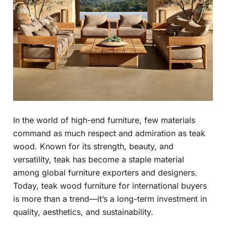
In the world of high-end furniture, few materials
command as much respect and admiration as teak
wood. Known for its strength, beauty, and
versatility, teak has become a staple material
among global furniture exporters and designers.
Today, teak wood furniture for international buyers
is more than a trend—it’s a long-term investment in
quality, aesthetics, and sustainability.