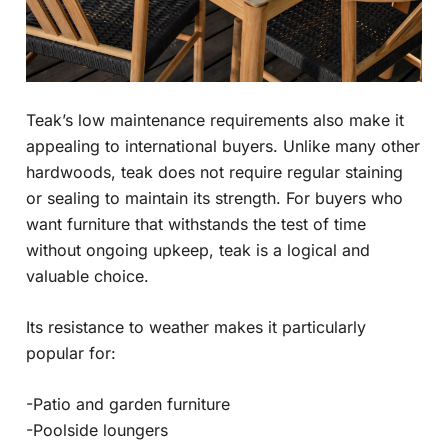
Teak’s low maintenance requirements also make it
appealing to international buyers. Unlike many other
hardwoods, teak does not require regular staining
or sealing to maintain its strength. For buyers who
want furniture that withstands the test of time
without ongoing upkeep, teak is a logical and
valuable choice.
Its resistance to weather makes it particularly
popular for:
-Patio and garden furniture
-Poolside loungers