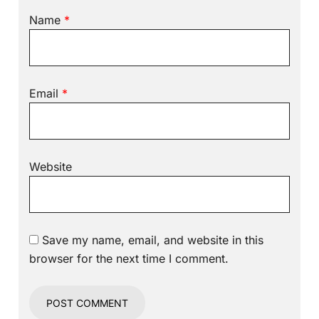
Name
*
Email
*
Website
Save my name, email, and website in this
browser for the next time I comment.