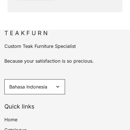
T E A K F U R N
Custom Teak Furniture Specialist
Because your satisfaction is so precious.
Quick links
Home