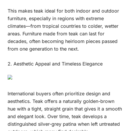
This makes teak ideal for both indoor and outdoor
furniture, especially in regions with extreme
climates—from tropical countries to colder, wetter
areas. Furniture made from teak can last for
decades, often becoming heirloom pieces passed
from one generation to the next.
2. Aesthetic Appeal and Timeless Elegance
International buyers often prioritize design and
aesthetics. Teak offers a naturally golden-brown
hue with a tight, straight grain that gives it a smooth
and elegant look. Over time, teak develops a
distinguished silver-grey patina when left untreated