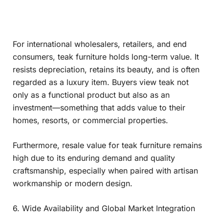
For international wholesalers, retailers, and end
consumers, teak furniture holds long-term value. It
resists depreciation, retains its beauty, and is often
regarded as a luxury item. Buyers view teak not
only as a functional product but also as an
investment—something that adds value to their
homes, resorts, or commercial properties.
Furthermore, resale value for teak furniture remains
high due to its enduring demand and quality
craftsmanship, especially when paired with artisan
workmanship or modern design.
6. Wide Availability and Global Market Integration