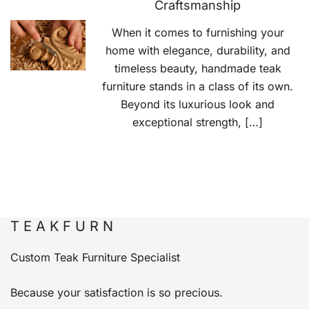
Craftsmanship
When it comes to furnishing your
home with elegance, durability, and
timeless beauty, handmade teak
furniture stands in a class of its own.
Beyond its luxurious look and
exceptional strength, […]
T E A K F U R N
Custom Teak Furniture Specialist
Because your satisfaction is so precious.