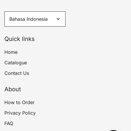
Quick links
Home
Catalogue
Contact Us
About
How to Order
Privacy Policy
FAQ