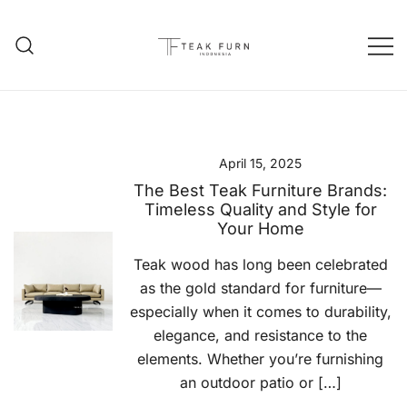
Teak Furniture Manufacture
Teak Furn Indonesia
April 15, 2025
The Best Teak Furniture Brands:
Timeless Quality and Style for
Your Home
Teak wood has long been celebrated
as the gold standard for furniture—
especially when it comes to durability,
elegance, and resistance to the
elements. Whether you’re furnishing
an outdoor patio or […]