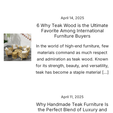
April 14, 2025
6 Why Teak Wood is the Ultimate
Favorite Among International
Furniture Buyers
In the world of high-end furniture, few
materials command as much respect
and admiration as teak wood. Known
for its strength, beauty, and versatility,
teak has become a staple material […]
April 11, 2025
Why Handmade Teak Furniture Is
the Perfect Blend of Luxury and