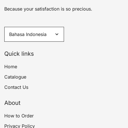
Because your satisfaction is so precious.
Quick links
Home
Catalogue
Contact Us
About
How to Order
Privacy Policy