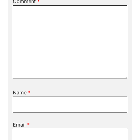
Comment
*
Name
*
Email
*