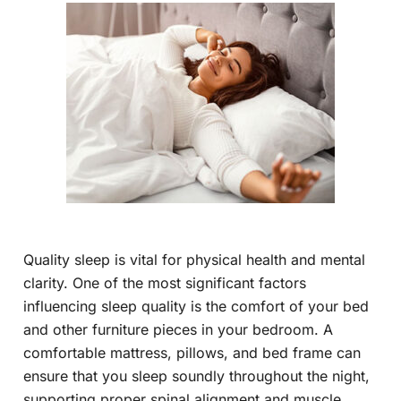
Quality sleep is vital for physical health and mental
clarity. One of the most significant factors
influencing sleep quality is the comfort of your bed
and other furniture pieces in your bedroom. A
comfortable mattress, pillows, and bed frame can
ensure that you sleep soundly throughout the night,
supporting proper spinal alignment and muscle