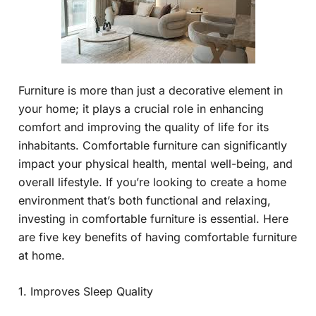
Furniture is more than just a decorative element in
your home; it plays a crucial role in enhancing
comfort and improving the quality of life for its
inhabitants. Comfortable furniture can significantly
impact your physical health, mental well-being, and
overall lifestyle. If you’re looking to create a home
environment that’s both functional and relaxing,
investing in comfortable furniture is essential. Here
are five key benefits of having comfortable furniture
at home.
1. Improves Sleep Quality