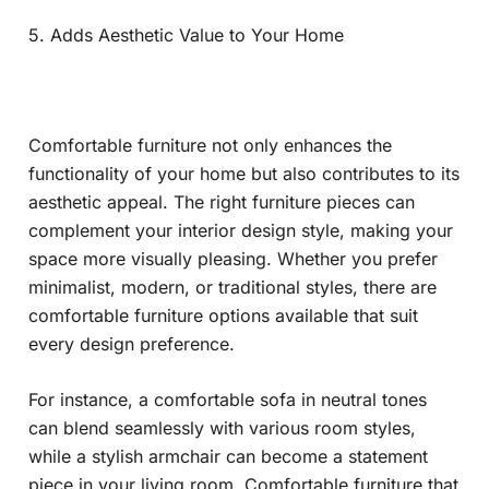
5. Adds Aesthetic Value to Your Home
Comfortable furniture not only enhances the
functionality of your home but also contributes to its
aesthetic appeal. The right furniture pieces can
complement your interior design style, making your
space more visually pleasing. Whether you prefer
minimalist, modern, or traditional styles, there are
comfortable furniture options available that suit
every design preference.
For instance, a comfortable sofa in neutral tones
can blend seamlessly with various room styles,
while a stylish armchair can become a statement
piece in your living room. Comfortable furniture that