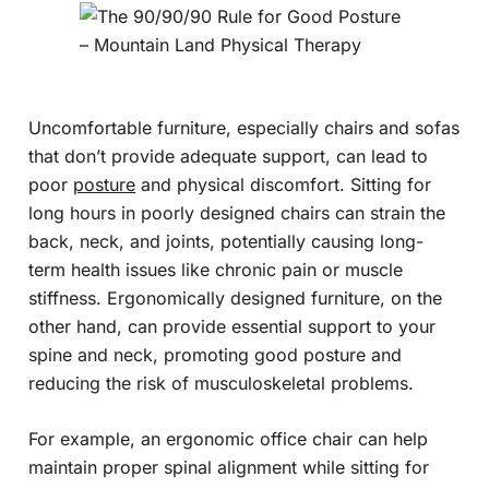
Uncomfortable furniture, especially chairs and sofas
that don’t provide adequate support, can lead to
poor
posture
and physical discomfort. Sitting for
long hours in poorly designed chairs can strain the
back, neck, and joints, potentially causing long-
term health issues like chronic pain or muscle
stiffness. Ergonomically designed furniture, on the
other hand, can provide essential support to your
spine and neck, promoting good posture and
reducing the risk of musculoskeletal problems.
For example, an ergonomic office chair can help
maintain proper spinal alignment while sitting for