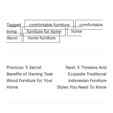
Tagged
comfortable furniture
comfortable
living
furniture for home
home
decor
home furniture
Previous:
5 Secret
Next:
5 Timeless And
Benefits of Owning Teak
Exquisite Traditional
Wood Furniture for Your
Indonesian Furniture
Home
Styles You Need To Know