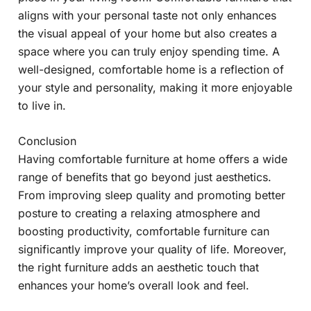
aligns with your personal taste not only enhances
the visual appeal of your home but also creates a
space where you can truly enjoy spending time. A
well-designed, comfortable home is a reflection of
your style and personality, making it more enjoyable
to live in.
Conclusion
Having comfortable furniture at home offers a wide
range of benefits that go beyond just aesthetics.
From improving sleep quality and promoting better
posture to creating a relaxing atmosphere and
boosting productivity, comfortable furniture can
significantly improve your quality of life. Moreover,
the right furniture adds an aesthetic touch that
enhances your home’s overall look and feel.