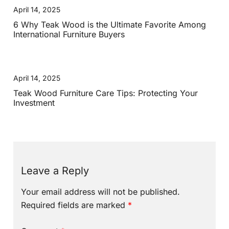
April 14, 2025
6 Why Teak Wood is the Ultimate Favorite Among
International Furniture Buyers
April 14, 2025
Teak Wood Furniture Care Tips: Protecting Your
Investment
Leave a Reply
Your email address will not be published.
Required fields are marked
*