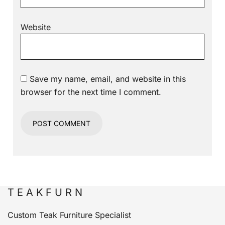
Website
Save my name, email, and website in this
browser for the next time I comment.
T E A K F U R N
Custom Teak Furniture Specialist