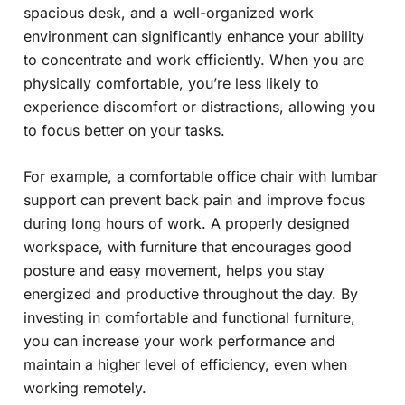
spacious desk, and a well-organized work
environment can significantly enhance your ability
to concentrate and work efficiently. When you are
physically comfortable, you’re less likely to
experience discomfort or distractions, allowing you
to focus better on your tasks.
For example, a comfortable office chair with lumbar
support can prevent back pain and improve focus
during long hours of work. A properly designed
workspace, with furniture that encourages good
posture and easy movement, helps you stay
energized and productive throughout the day. By
investing in comfortable and functional furniture,
you can increase your work performance and
maintain a higher level of efficiency, even when
working remotely.