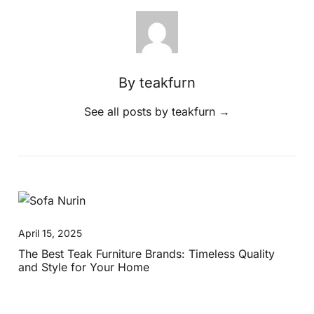
By teakfurn
See all posts by teakfurn
→
April 15, 2025
The Best Teak Furniture Brands: Timeless Quality
and Style for Your Home