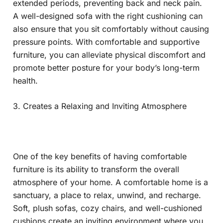
extended periods, preventing back and neck pain.
A well-designed sofa with the right cushioning can
also ensure that you sit comfortably without causing
pressure points. With comfortable and supportive
furniture, you can alleviate physical discomfort and
promote better posture for your body’s long-term
health.
3. Creates a Relaxing and Inviting Atmosphere
One of the key benefits of having comfortable
furniture is its ability to transform the overall
atmosphere of your home. A comfortable home is a
sanctuary, a place to relax, unwind, and recharge.
Soft, plush sofas, cozy chairs, and well-cushioned
cushions create an inviting environment where you