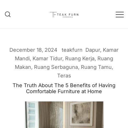
Teak Furniture Manufacture
Teak Furn Indonesia
December 18, 2024
teakfurn
Dapur
,
Kamar
Mandi
,
Kamar Tidur
,
Ruang Kerja
,
Ruang
Makan
,
Ruang Serbaguna
,
Ruang Tamu
,
Teras
The Truth About The 5 Benefits of Having
Comfortable Furniture at Home