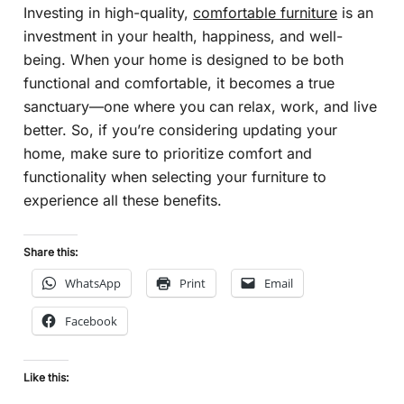
Investing in high-quality,
comfortable furniture
is an
investment in your health, happiness, and well-
being. When your home is designed to be both
functional and comfortable, it becomes a true
sanctuary—one where you can relax, work, and live
better. So, if you’re considering updating your
home, make sure to prioritize comfort and
functionality when selecting your furniture to
experience all these benefits.
Share this:
WhatsApp
Print
Email
Facebook
Like this: