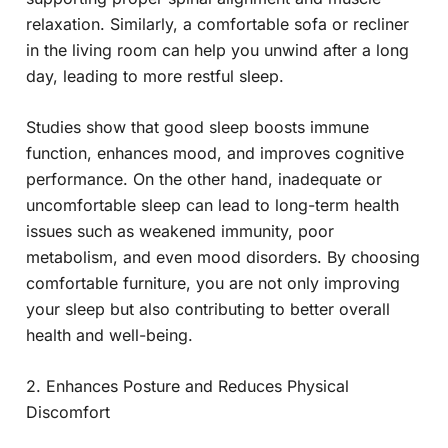
relaxation. Similarly, a comfortable sofa or recliner
in the living room can help you unwind after a long
day, leading to more restful sleep.
Studies show that good sleep boosts immune
function, enhances mood, and improves cognitive
performance. On the other hand, inadequate or
uncomfortable sleep can lead to long-term health
issues such as weakened immunity, poor
metabolism, and even mood disorders. By choosing
comfortable furniture, you are not only improving
your sleep but also contributing to better overall
health and well-being.
2. Enhances Posture and Reduces Physical
Discomfort