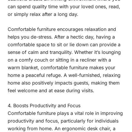
can spend quality time with your loved ones, read,
or simply relax after a long day.
Comfortable furniture encourages relaxation and
helps you de-stress. After a hectic day, having a
comfortable space to sit or lie down can provide a
sense of calm and tranquility. Whether it’s lounging
on a comfy couch or sitting in a recliner with a
warm blanket, comfortable furniture makes your
home a peaceful refuge. A well-furnished, relaxing
home also positively impacts guests, making them
feel welcome and at ease during visits.
4. Boosts Productivity and Focus
Comfortable furniture plays a vital role in improving
productivity and focus, particularly for individuals
working from home. An ergonomic desk chair, a