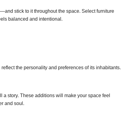
and stick to it throughout the space. Select furniture
eels balanced and intentional.
reflect the personality and preferences of its inhabitants.
ll a story. These additions will make your space feel
er and soul.