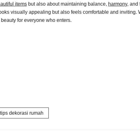
autiful items
but also about maintaining balance,
harmony
, and
s visually appealing but also feels comfortable and inviting. Wit
d beauty for everyone who enters.
tips dekorasi rumah