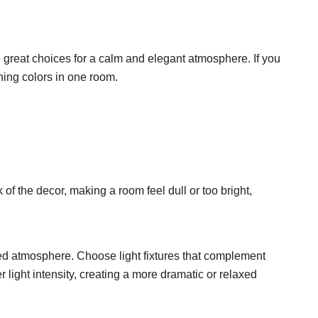
e great choices for a calm and elegant atmosphere. If you
shing colors in one room.
of the decor, making a room feel dull or too bright,
nced atmosphere. Choose light fixtures that complement
 light intensity, creating a more dramatic or relaxed