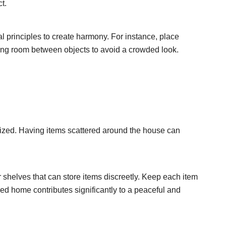
t.
l principles to create harmony. For instance, place
ing room between objects to avoid a crowded look.
nized. Having items scattered around the house can
r shelves that can store items discreetly. Keep each item
zed home contributes significantly to a peaceful and