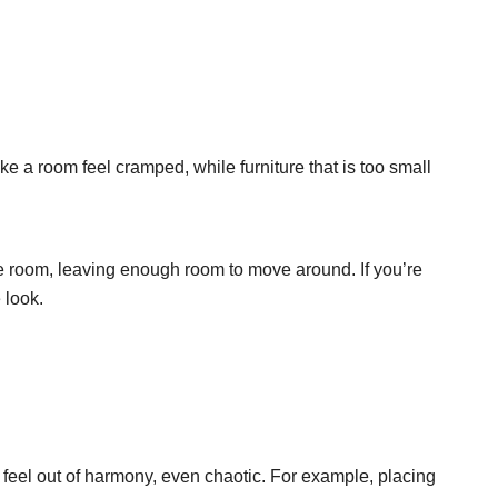
e a room feel cramped, while furniture that is too small
he room, leaving enough room to move around. If you’re
 look.
feel out of harmony, even chaotic. For example, placing