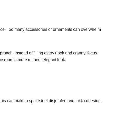
pace. Too many accessories or ornaments can overwhelm
roach. Instead of filling every nook and cranny, focus
he room a more refined, elegant look.
 this can make a space feel disjointed and lack cohesion,