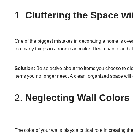
1.
Cluttering the Space w
One of the biggest mistakes in decorating a home is over
too many things in a room can make it feel chaotic and cl
Solution:
Be selective about the items you choose to disp
items you no longer need. A clean, organized space will
2.
Neglecting Wall Colors
The color of your walls plays a critical role in creatin