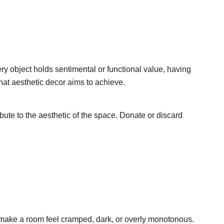
ry object holds sentimental or functional value, having
hat aesthetic decor aims to achieve.
bute to the aesthetic of the space. Donate or discard
n make a room feel cramped, dark, or overly monotonous.