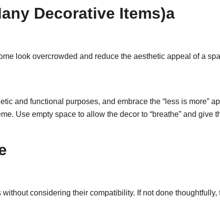
any Decorative Items)a
ome look overcrowded and reduce the aesthetic appeal of a s
tic and functional purposes, and embrace the “less is more” app
me. Use empty space to allow the decor to “breathe” and give t
e
ithout considering their compatibility. If not done thoughtfully,