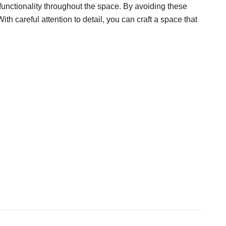
 functionality throughout the space. By avoiding these
h careful attention to detail, you can craft a space that