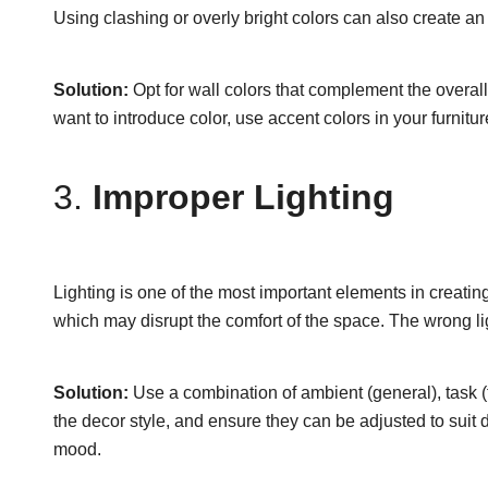
Using clashing or overly bright colors can also create an
Solution:
Opt for wall colors that complement the overall
want to introduce color, use accent colors in your furnitu
3.
Improper Lighting
Lighting is one of the most important elements in creating
which may disrupt the comfort of the space. The wrong li
Solution:
Use a combination of ambient (general), task (f
the decor style, and ensure they can be adjusted to suit 
mood.