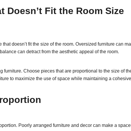
t Doesn’t Fit the Room Size
hat doesn’t fit the size of the room. Oversized furniture can mak
lance can detract from the aesthetic appeal of the room.
furniture. Choose pieces that are proportional to the size of t
niture to maximize the use of space while maintaining a cohesive
roportion
oportion. Poorly arranged furniture and decor can make a space 