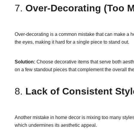
7.
Over-Decorating (Too M
Over-decorating is a common mistake that can make a h
the eyes, making it hard for a single piece to stand out.
Solution:
Choose decorative items that serve both aesthe
on a few standout pieces that complement the overall the
8.
Lack of Consistent Styl
Another mistake in home decor is mixing too many styles w
which undermines its aesthetic appeal.