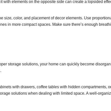
it with elements on the opposite side can create a lopsided effec
he size, color, and placement of decor elements. Use proportiona
r ones in more compact spaces. Make sure there’s enough breath
 proper storage solutions, your home can quickly become disorga
.
 cabinets with drawers, coffee tables with hidden compartments, o
torage solutions when dealing with limited space. A well-organi