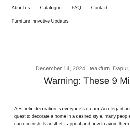
Skip
About us
Catalogue
FAQ
Contact
to
content
Furniture Innvotive Updates
December 14, 2024
teakfurn
Dapur
Warning: These 9 Mi
Aesthetic decoration is everyone’s dream. An elegant and
quest to decorate a home in a desired style, many peopl
can diminish its aesthetic appeal and how to avoid them.