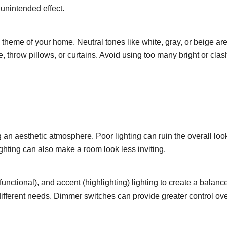
 unintended effect.
 theme of your home. Neutral tones like white, gray, or beige ar
re, throw pillows, or curtains. Avoid using too many bright or cla
 an aesthetic atmosphere. Poor lighting can ruin the overall look 
ghting can also make a room look less inviting.
unctional), and accent (highlighting) lighting to create a bala
different needs. Dimmer switches can provide greater control over