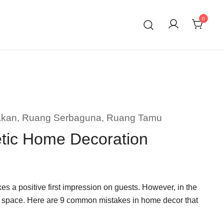
0
akan
,
Ruang Serbaguna
,
Ruang Tamu
etic Home Decoration
s a positive first impression on guests. However, in the
f a space. Here are 9 common mistakes in home decor that