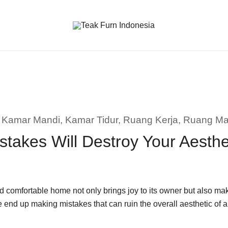
Teak Furniture Manufacture
Teak Furn Indonesia
,
Kamar Mandi
,
Kamar Tidur
,
Ruang Kerja
,
Ruang M
stakes Will Destroy Your Aesth
 comfortable home not only brings joy to its owner but also make
e end up making mistakes that can ruin the overall aesthetic o