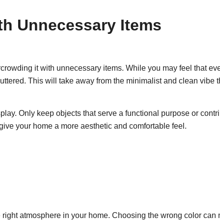
ith Unnecessary Items
crowding it with unnecessary items. While you may feel that eve
uttered. This will take away from the minimalist and clean vibe t
lay. Only keep objects that serve a functional purpose or contri
 give your home a more aesthetic and comfortable feel.
g the right atmosphere in your home. Choosing the wrong color ca