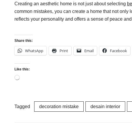
Creating an aesthetic home is not just about selecting
be
common mistakes, you can create a home that not only look
reflects your personality and offers a sense of peace an
Share this:
WhatsApp
Print
Email
Facebook
Like this:
Loading…
Tagged
decoration mistake
desain interior