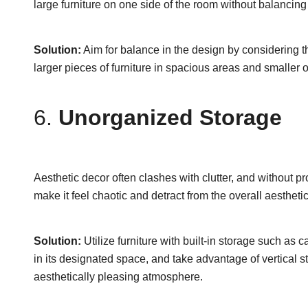
large furniture on one side of the room without balancing 
Solution:
Aim for balance in the design by considering t
larger pieces of furniture in spacious areas and smalle
6.
Unorganized Storage
Aesthetic decor often clashes with clutter, and without
make it feel chaotic and detract from the overall aesthetic
Solution:
Utilize furniture with built-in storage such as
in its designated space, and take advantage of vertical s
aesthetically pleasing atmosphere.