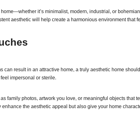
 home—whether it’s minimalist, modern, industrial, or bohemian—
stent aesthetic will help create a harmonious environment that f
ouches
 can result in an attractive home, a truly aesthetic home should 
eel impersonal or sterile.
s family photos, artwork you love, or meaningful objects that te
ly enhance the aesthetic appeal but also give your home charact