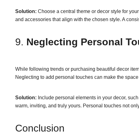
Solution:
Choose a central theme or decor style for your
and accessories that align with the chosen style. A consi
9.
Neglecting Personal T
While following trends or purchasing beautiful decor items
Neglecting to add personal touches can make the space f
Solution:
Include personal elements in your decor, such a
warm, inviting, and truly yours. Personal touches not on
Conclusion