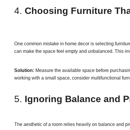
4.
Choosing Furniture Tha
One common mistake in home decor is selecting furniture t
can make the space feel empty and unbalanced. This imba
Solution:
Measure the available space before purchasing 
working with a small space, consider multifunctional fur
5.
Ignoring Balance and P
The aesthetic of a room relies heavily on balance and pr