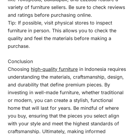
variety of furniture sellers. Be sure to check reviews
and ratings before purchasing online.
Tip: If possible, visit physical stores to inspect
furniture in person. This allows you to check the
quality and feel the materials before making a
purchase.
Conclusion
Choosing
high-quality furniture
in Indonesia requires
understanding the materials, craftsmanship, design,
and durability that define premium pieces. By
investing in well-made furniture, whether traditional
or modern, you can create a stylish, functional
home that will last for years. Be mindful of where
you buy, ensuring that the pieces you select align
with your style and meet the highest standards of
craftsmanship. Ultimately, making informed