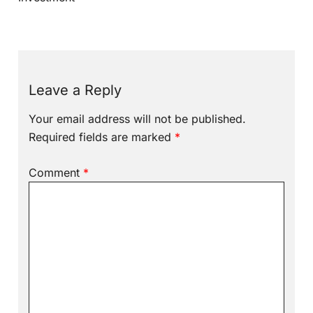
Leave a Reply
Your email address will not be published.
Required fields are marked
*
Comment
*