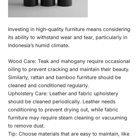
Investing in high-quality furniture means considering
its ability to withstand wear and tear, particularly in
Indonesia’s humid climate.
Wood Care: Teak and mahogany require occasional
oiling to prevent cracking and maintain their beauty.
Similarly, rattan and bamboo furniture should be
cleaned and conditioned regularly.
Upholstery Care: Leather and fabric upholstery
should be cleaned periodically. Leather needs
conditioning to prevent drying out, while fabric
furniture may require steam cleaning or vacuuming
to remove dust.
Tip: Choose materials that are easy to maintain, like