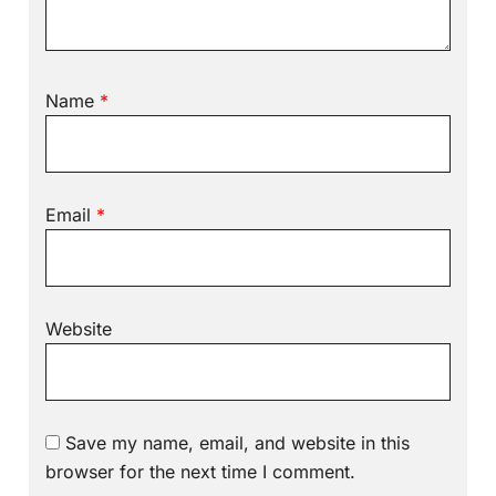
Name
*
Email
*
Website
Save my name, email, and website in this
browser for the next time I comment.