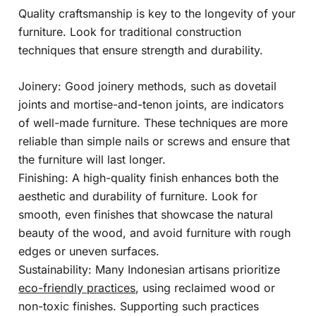
Quality craftsmanship is key to the longevity of your
furniture. Look for traditional construction
techniques that ensure strength and durability.
Joinery: Good joinery methods, such as dovetail
joints and mortise-and-tenon joints, are indicators
of well-made furniture. These techniques are more
reliable than simple nails or screws and ensure that
the furniture will last longer.
Finishing: A high-quality finish enhances both the
aesthetic and durability of furniture. Look for
smooth, even finishes that showcase the natural
beauty of the wood, and avoid furniture with rough
edges or uneven surfaces.
Sustainability: Many Indonesian artisans prioritize
eco-friendly practices
, using reclaimed wood or
non-toxic finishes. Supporting such practices