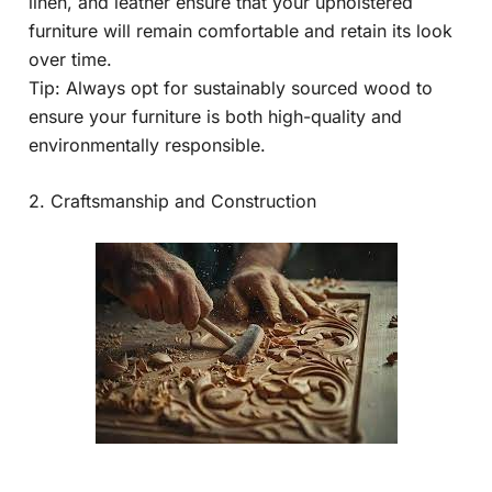
linen, and leather ensure that your upholstered
furniture will remain comfortable and retain its look
over time.
Tip: Always opt for sustainably sourced wood to
ensure your furniture is both high-quality and
environmentally responsible.
2. Craftsmanship and Construction