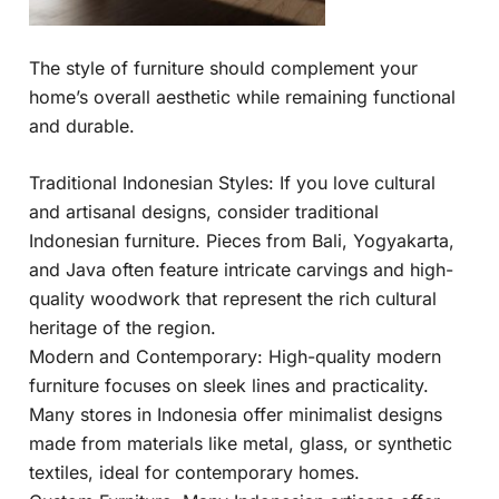
The style of furniture should complement your
home’s overall aesthetic while remaining functional
and durable.
Traditional Indonesian Styles: If you love cultural
and artisanal designs, consider traditional
Indonesian furniture. Pieces from Bali, Yogyakarta,
and Java often feature intricate carvings and high-
quality woodwork that represent the rich cultural
heritage of the region.
Modern and Contemporary: High-quality modern
furniture focuses on sleek lines and practicality.
Many stores in Indonesia offer minimalist designs
made from materials like metal, glass, or synthetic
textiles, ideal for contemporary homes.