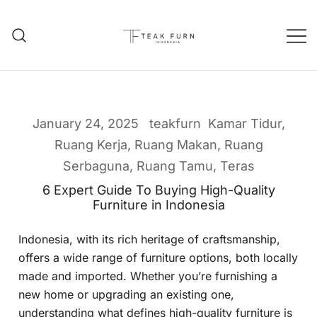
Teak Furniture Manufacture
Teak Furn Indonesia
January 24, 2025
teakfurn
Kamar Tidur
,
Ruang Kerja
,
Ruang Makan
,
Ruang
Serbaguna
,
Ruang Tamu
,
Teras
6 Expert Guide To Buying High-Quality
Furniture in Indonesia
Indonesia, with its rich heritage of craftsmanship,
offers a wide range of furniture options, both locally
made and imported. Whether you’re furnishing a
new home or upgrading an existing one,
understanding what defines high-quality furniture is