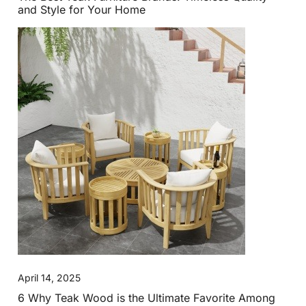
and Style for Your Home
April 14, 2025
6 Why Teak Wood is the Ultimate Favorite Among