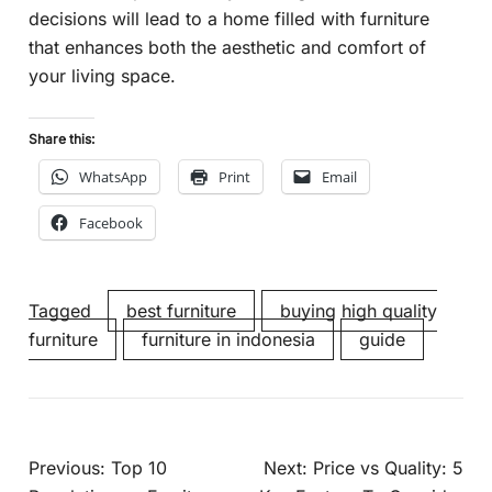
decisions will lead to a home filled with furniture
that enhances both the aesthetic and comfort of
your living space.
Share this:
WhatsApp
Print
Email
Facebook
Tagged
best furniture
buying high quality
furniture
furniture in indonesia
guide
Previous:
Top 10
Next:
Price vs Quality: 5