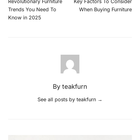
Revolutionary Furniture
Key Factors To Consider
Trends You Need To
When Buying Furniture
Know in 2025
By teakfurn
See all posts by teakfurn
→