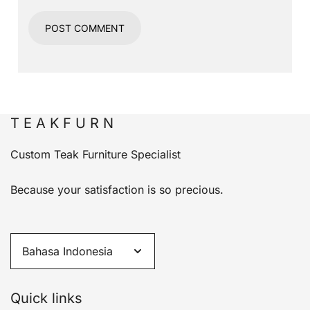
T E A K F U R N
Custom Teak Furniture Specialist
Because your satisfaction is so precious.
Quick links