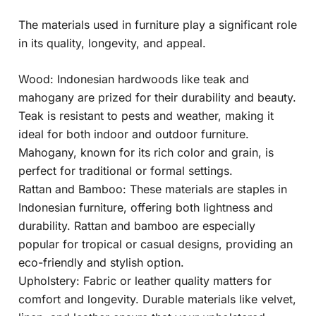
The materials used in furniture play a significant role
in its quality, longevity, and appeal.
Wood: Indonesian hardwoods like teak and
mahogany are prized for their durability and beauty.
Teak is resistant to pests and weather, making it
ideal for both indoor and outdoor furniture.
Mahogany, known for its rich color and grain, is
perfect for traditional or formal settings.
Rattan and Bamboo: These materials are staples in
Indonesian furniture, offering both lightness and
durability. Rattan and bamboo are especially
popular for tropical or casual designs, providing an
eco-friendly and stylish option.
Upholstery: Fabric or leather quality matters for
comfort and longevity. Durable materials like velvet,