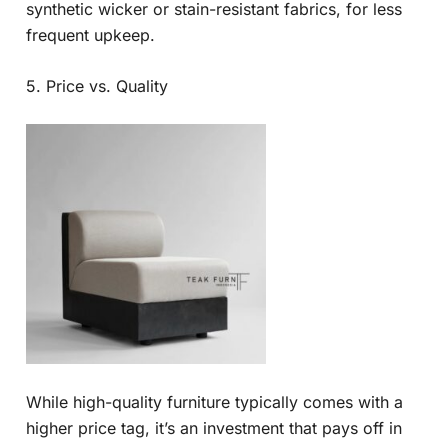
synthetic wicker or stain-resistant fabrics, for less
frequent upkeep.
5. Price vs. Quality
While high-quality furniture typically comes with a
higher price tag, it’s an investment that pays off in