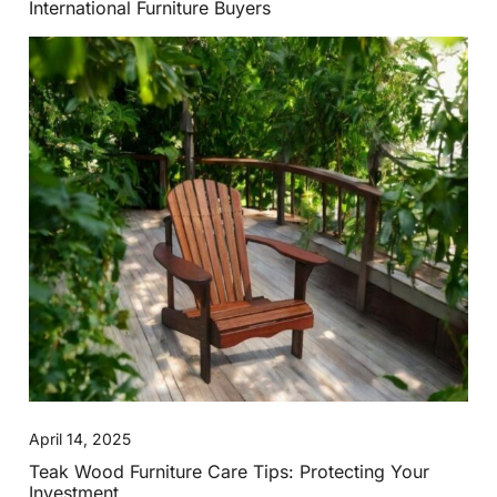
International Furniture Buyers
April 14, 2025
Teak Wood Furniture Care Tips: Protecting Your
Investment