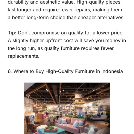
durability and aesthetic value. High-quality pieces
last longer and require fewer repairs, making them
a better long-term choice than cheaper alternatives.
Tip: Don’t compromise on quality for a lower price.
A slightly higher upfront cost will save you money in
the long run, as quality furniture requires fewer
replacements.
6. Where to Buy High-Quality Furniture in Indonesia