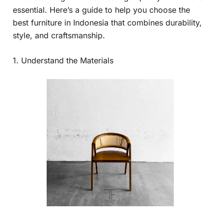
essential. Here’s a guide to help you choose the
best furniture in Indonesia that combines durability,
style, and craftsmanship.
1. Understand the Materials