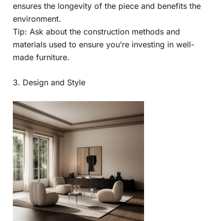
ensures the longevity of the piece and benefits the
environment.
Tip: Ask about the construction methods and
materials used to ensure you’re investing in well-
made furniture.
3. Design and Style