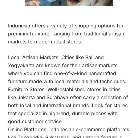
Indonesia offers a variety of shopping options for
premium furniture, ranging from traditional artisan
markets to modern retail stores.
Local Artisan Markets: Cities like Bali and
Yogyakarta are known for their artisan markets,
where you can find one-of-a-kind handcrafted
furniture made with local materials and techniques.
Furniture Stores: Well-established stores in cities
like Jakarta and Surabaya often carry a selection of
both local and international brands. Look for stores
that specialize in high-end, durable pieces with
good customer service.
Online Platforms: Indonesian e-commerce platforms
like Tokopedia, Bukalapak, and Lazada feature a