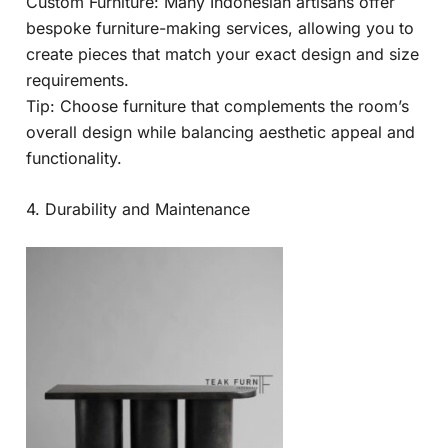
Custom Furniture: Many Indonesian artisans offer
bespoke furniture-making services, allowing you to
create pieces that match your exact design and size
requirements.
Tip: Choose furniture that complements the room’s
overall design while balancing aesthetic appeal and
functionality.
4. Durability and Maintenance