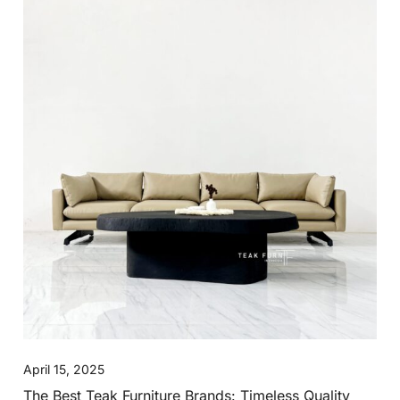
April 15, 2025
The Best Teak Furniture Brands: Timeless Quality