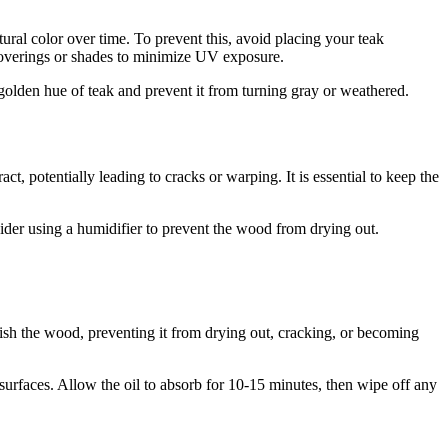
ural color over time. To prevent this, avoid placing your teak
w coverings or shades to minimize UV exposure.
 golden hue of teak and prevent it from turning gray or weathered.
, potentially leading to cracks or warping. It is essential to keep the
nsider using a humidifier to prevent the wood from drying out.
rish the wood, preventing it from drying out, cracking, or becoming
surfaces. Allow the oil to absorb for 10-15 minutes, then wipe off any