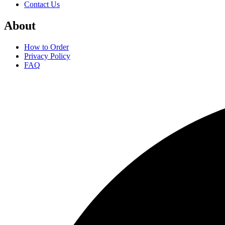
Contact Us
About
How to Order
Privacy Policy
FAQ