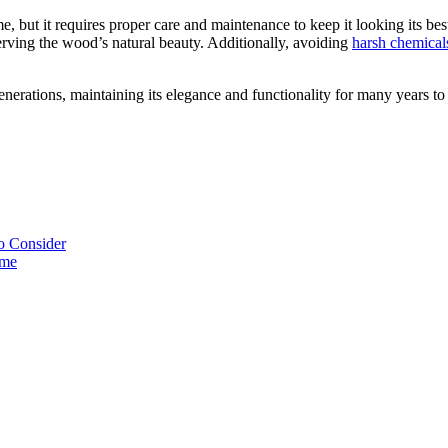
 but it requires proper care and maintenance to keep it looking its best
eserving the wood’s natural beauty. Additionally, avoiding
harsh chemical
enerations, maintaining its elegance and functionality for many years t
o Consider
ome