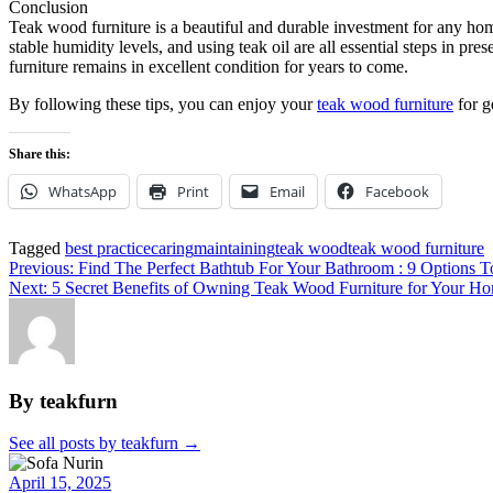
Conclusion
Teak wood furniture is a beautiful and durable investment for any home,
stable humidity levels, and using teak oil are all essential steps in pr
furniture remains in excellent condition for years to come.
By following these tips, you can enjoy your
teak wood furniture
for g
Share this:
WhatsApp
Print
Email
Facebook
Tagged
best practice
caring
maintaining
teak wood
teak wood furniture
Post
Previous:
Find The Perfect Bathtub For Your Bathroom : 9 Options T
Next:
5 Secret Benefits of Owning Teak Wood Furniture for Your H
navigation
By teakfurn
See all posts by teakfurn
→
April 15, 2025