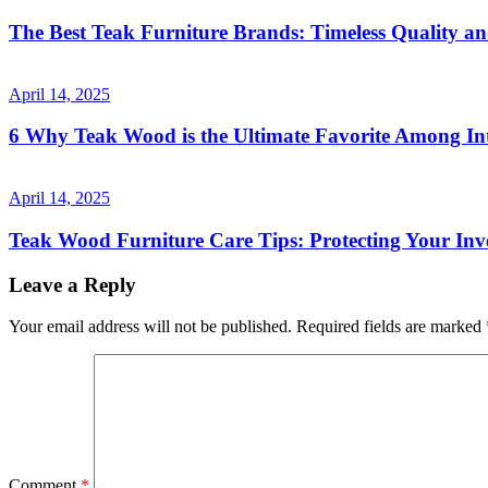
The Best Teak Furniture Brands: Timeless Quality a
April 14, 2025
6 Why Teak Wood is the Ultimate Favorite Among Int
April 14, 2025
Teak Wood Furniture Care Tips: Protecting Your Inv
Leave a Reply
Your email address will not be published.
Required fields are marked
Comment
*