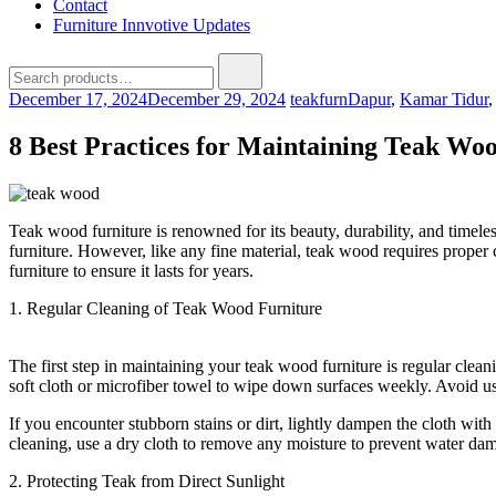
Contact
Furniture Innvotive Updates
Search
for:
December 17, 2024
December 29, 2024
teakfurn
Dapur
,
Kamar Tidur
8 Best Practices for Maintaining Teak Wo
Teak wood furniture is renowned for its beauty, durability, and timel
furniture. However, like any fine material, teak wood requires proper c
furniture to ensure it lasts for years.
1. Regular Cleaning of Teak Wood Furniture
The first step in maintaining your teak wood furniture is regular cleani
soft cloth or microfiber towel to wipe down surfaces weekly. Avoid us
If you encounter stubborn stains or dirt, lightly dampen the cloth wit
cleaning, use a dry cloth to remove any moisture to prevent water da
2. Protecting Teak from Direct Sunlight