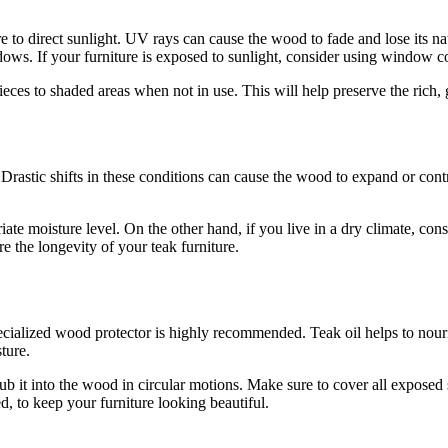
e to direct sunlight. UV rays can cause the wood to fade and lose its nat
windows. If your furniture is exposed to sunlight, consider using windo
ieces to shaded areas when not in use. This will help preserve the rich,
astic shifts in these conditions can cause the wood to expand or contract
iate moisture level. On the other hand, if you live in a dry climate, co
e the longevity of your teak furniture.
pecialized wood protector is highly recommended. Teak oil helps to nou
sture.
ub it into the wood in circular motions. Make sure to cover all exposed 
d, to keep your furniture looking beautiful.