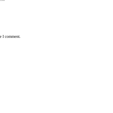
me I comment.