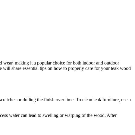
nd wear, making it a popular choice for both indoor and outdoor
we will share essential tips on how to properly care for your teak wood
cratches or dulling the finish over time. To clean teak furniture, use a
excess water can lead to swelling or warping of the wood. After