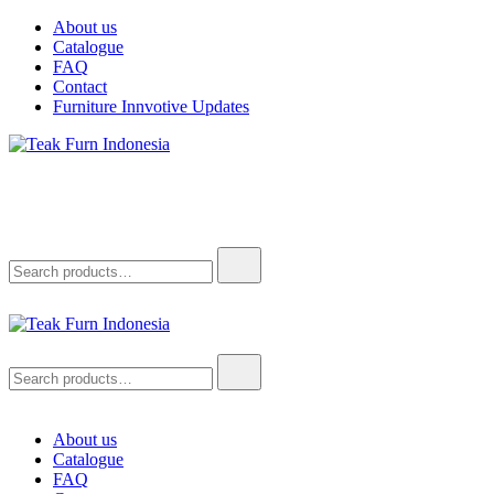
Skip
About us
to
Catalogue
content
FAQ
Contact
Furniture Innvotive Updates
Teak Furn Indonesia
Teak Furniture Manufacture
Search
for:
Teak Furn Indonesia
Teak Furniture Manufacture
Search
for:
About us
Catalogue
FAQ