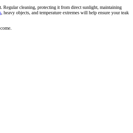
. Regular cleaning, protecting it from direct sunlight, maintaining
s
, heavy objects, and temperature extremes will help ensure your teak
o come.