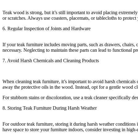
Teak wood is strong, but it’s still important to avoid placing extreme
or scratches. Always use coasters, placemats, or tablecloths to protect
6. Regular Inspection of Joints and Hardware
If your teak furniture includes moving parts, such as drawers, chairs, 
necessary. Neglecting to maintain these parts can lead to functional p
7. Avoid Harsh Chemicals and Cleaning Products
When cleaning teak furniture, it’s important to avoid harsh chemical
away the protective oils in the wood. Instead, opt for a gentle wood cl
For stubborn stains or discoloration, use a teak cleaner specifically d
8. Storing Teak Furniture During Harsh Weather
For outdoor teak furniture, storing it during harsh weather conditions 
have space to store your furniture indoors, consider investing in high-