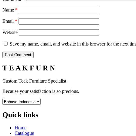
Name
*
Email
*
Website
Save my name, email, and website in this browser for the next ti
T E A K F U R N
Custom Teak Furniture Specialist
Because your satisfaction is so precious.
Quick links
Home
Catalogue