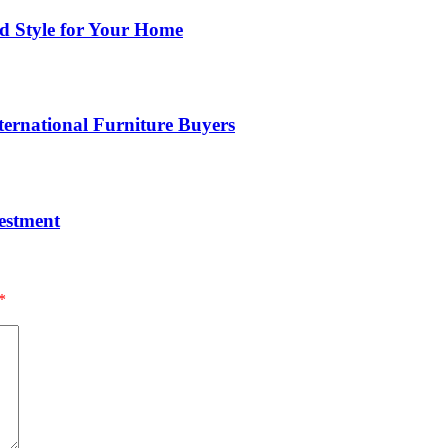
nd Style for Your Home
ernational Furniture Buyers
estment
*