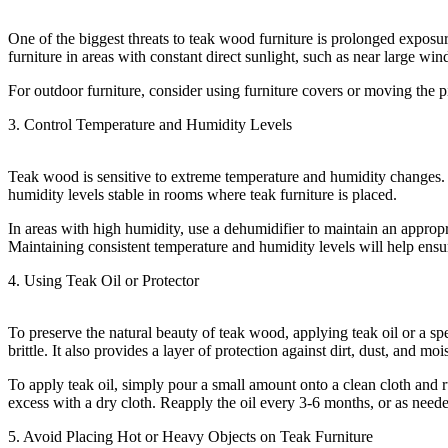
One of the biggest threats to teak wood furniture is prolonged exposur
furniture in areas with constant direct sunlight, such as near large 
For outdoor furniture, consider using furniture covers or moving the p
3. Control Temperature and Humidity Levels
Teak wood is sensitive to extreme temperature and humidity changes. Dr
humidity levels stable in rooms where teak furniture is placed.
In areas with high humidity, use a dehumidifier to maintain an appropr
Maintaining consistent temperature and humidity levels will help ensur
4. Using Teak Oil or Protector
To preserve the natural beauty of teak wood, applying teak oil or a s
brittle. It also provides a layer of protection against dirt, dust, and moi
To apply teak oil, simply pour a small amount onto a clean cloth and r
excess with a dry cloth. Reapply the oil every 3-6 months, or as neede
5. Avoid Placing Hot or Heavy Objects on Teak Furniture