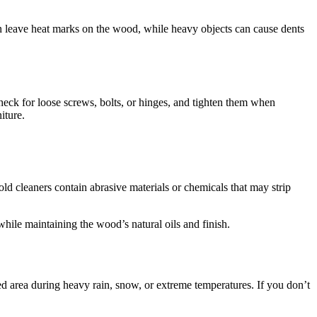
 can leave heat marks on the wood, while heavy objects can cause dents
 Check for loose screws, bolts, or hinges, and tighten them when
iture.
 cleaners contain abrasive materials or chemicals that may strip
while maintaining the wood’s natural oils and finish.
cted area during heavy rain, snow, or extreme temperatures. If you don’t