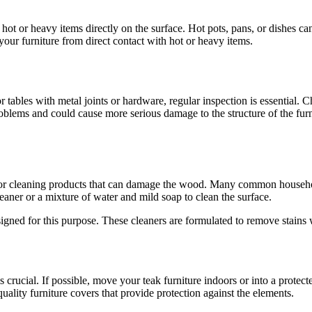
ly hot or heavy items directly on the surface. Hot pots, pans, or dishes
 your furniture from direct contact with hot or heavy items.
or tables with metal joints or hardware, regular inspection is essential.
roblems and could cause more serious damage to the structure of the furn
s or cleaning products that can damage the wood. Many common household
eaner or a mixture of water and mild soap to clean the surface.
esigned for this purpose. These cleaners are formulated to remove stains 
is crucial. If possible, move your teak furniture indoors or into a prote
quality furniture covers that provide protection against the elements.