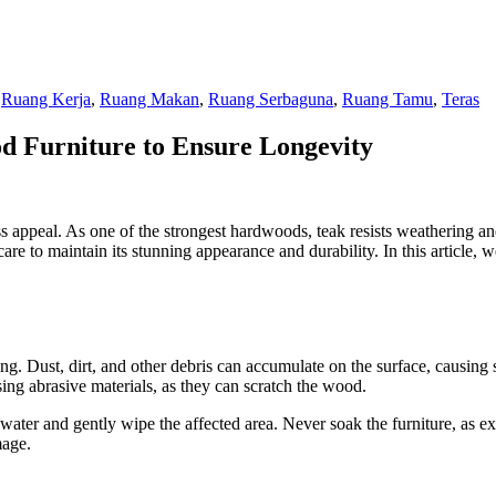
,
Ruang Kerja
,
Ruang Makan
,
Ruang Serbaguna
,
Ruang Tamu
,
Teras
od Furniture to Ensure Longevity
ess appeal. As one of the strongest hardwoods, teak resists weathering a
are to maintain its stunning appearance and durability. In this article, 
ng. Dust, dirt, and other debris can accumulate on the surface, causing s
ing abrasive materials, as they can scratch the wood.
h water and gently wipe the affected area. Never soak the furniture, as 
mage.