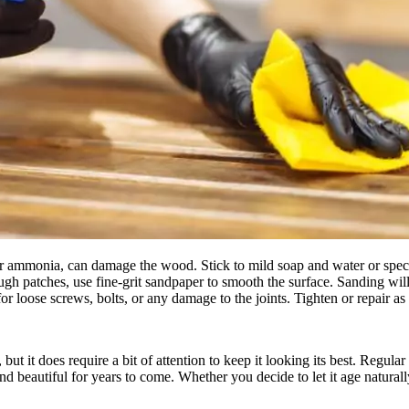
r ammonia, can damage the wood. Stick to mild soap and water or speci
ugh patches, use fine-grit sandpaper to smooth the surface. Sanding will
 for loose screws, bolts, or any damage to the joints. Tighten or repair 
but it does require a bit of attention to keep it looking its best. Regul
d beautiful for years to come. Whether you decide to let it age naturally 