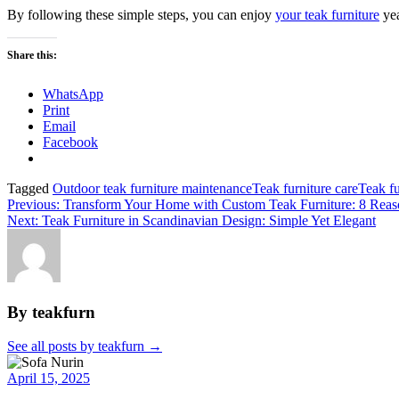
By following these simple steps, you can enjoy
your teak furniture
yea
Share this:
WhatsApp
Print
Email
Facebook
Tagged
Outdoor teak furniture maintenance
Teak furniture care
Teak fu
Post
Previous:
Transform Your Home with Custom Teak Furniture: 8 Reas
Next:
Teak Furniture in Scandinavian Design: Simple Yet Elegant
navigation
By teakfurn
See all posts by teakfurn
→
April 15, 2025