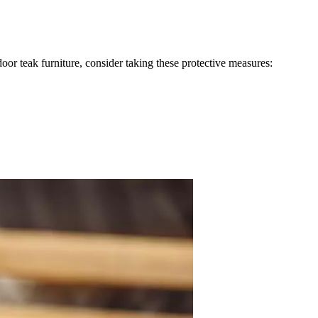
oor teak furniture, consider taking these protective measures: