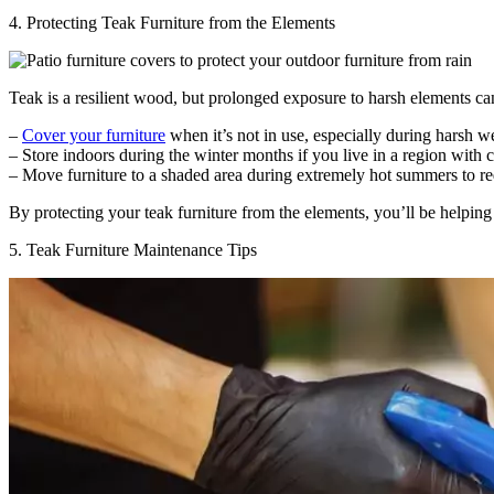
4. Protecting Teak Furniture from the Elements
Teak is a resilient wood, but prolonged exposure to harsh elements can
–
Cover your furniture
when it’s not in use, especially during harsh w
– Store indoors during the winter months if you live in a region with 
– Move furniture to a shaded area during extremely hot summers to 
By protecting your teak furniture from the elements, you’ll be helping
5. Teak Furniture Maintenance Tips