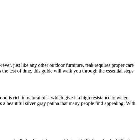
ever, just like any other outdoor furniture, teak requires proper care
the test of time, this guide will walk you through the essential steps
d is rich in natural oils, which give it a high resistance to water,
s a beautiful silver-gray patina that many people find appealing. With