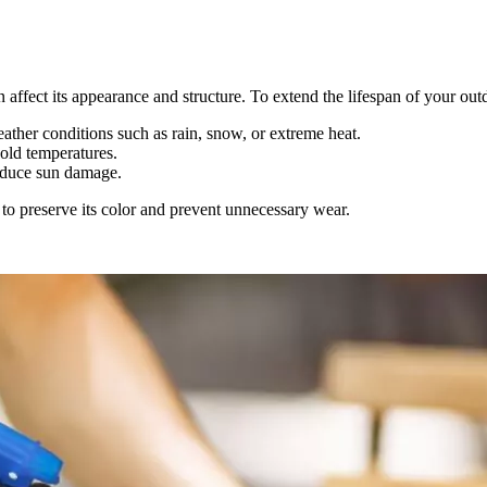
 affect its appearance and structure. To extend the lifespan of your outd
eather conditions such as rain, snow, or extreme heat.
cold temperatures.
reduce sun damage.
 to preserve its color and prevent unnecessary wear.