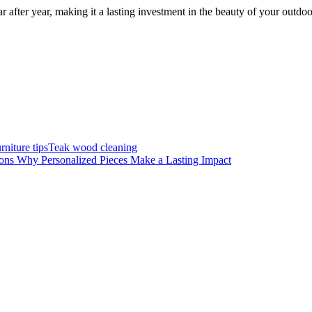
r after year, making it a lasting investment in the beauty of your outdoo
rniture tips
Teak wood cleaning
ons Why Personalized Pieces Make a Lasting Impact