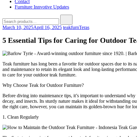
Contact
Furniture Innvotive Updates
Search
for:
March 10, 2025
April 16, 2025
teakfurn
Teras
5 Essential Tips for Caring for Outdoor T
Teak furniture has long been a favorite for outdoor spaces due to its n
and maintenance to retain its elegant look and long-lasting performance
to care for your outdoor teak furniture.
Why Choose Teak for Outdoor Furniture?
Before diving into maintenance tips, it’s important to understand why t
decay, and insects. Its sturdy nature makes it ideal for withstanding 
the right care, however, you can maintain its golden-brown hue for lo
1. Clean Regularly