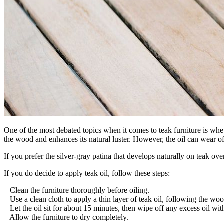
One of the most debated topics when it comes to teak furniture is whet
the wood and enhances its natural luster. However, the oil can wear o
If you prefer the silver-gray patina that develops naturally on teak o
If you do decide to apply teak oil, follow these steps:
– Clean the furniture thoroughly before oiling.
– Use a clean cloth to apply a thin layer of teak oil, following the woo
– Let the oil sit for about 15 minutes, then wipe off any excess oil wit
– Allow the furniture to dry completely.