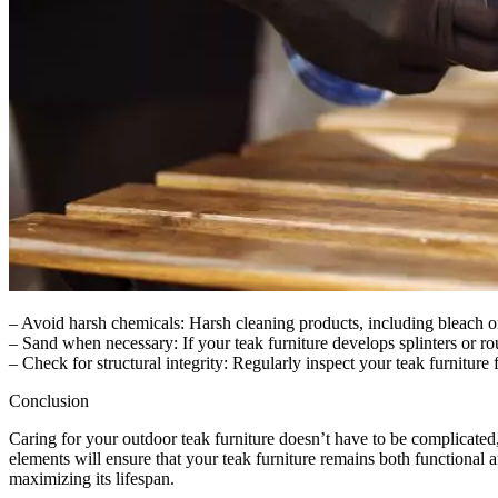
– Avoid harsh chemicals: Harsh cleaning products, including bleach o
– Sand when necessary: If your teak furniture develops splinters or ro
– Check for structural integrity: Regularly inspect your teak furniture
Conclusion
Caring for your outdoor teak furniture doesn’t have to be complicated, 
elements will ensure that your teak furniture remains both functional an
maximizing its lifespan.