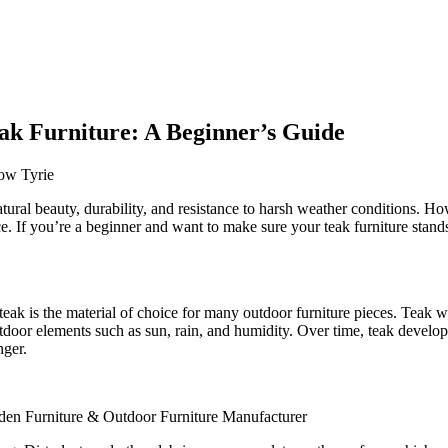
eak Furniture: A Beginner’s Guide
atural beauty, durability, and resistance to harsh weather conditions. How
. If you’re a beginner and want to make sure your teak furniture stands 
eak is the material of choice for many outdoor furniture pieces. Teak woo
outdoor elements such as sun, rain, and humidity. Over time, teak develop
nger.