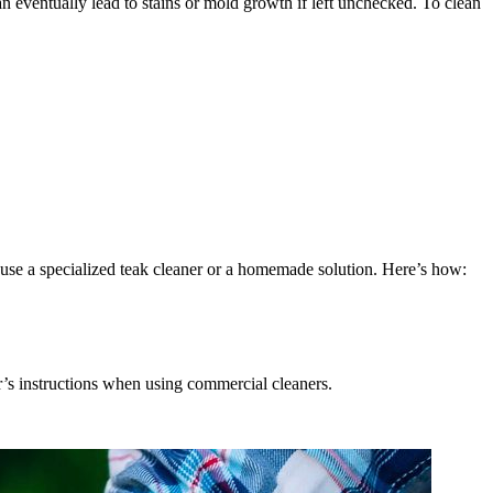
can eventually lead to stains or mold growth if left unchecked. To clean
 use a specialized teak cleaner or a homemade solution. Here’s how:
’s instructions when using commercial cleaners.