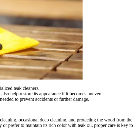
alized teak cleaners.
 also help restore its appearance if it becomes uneven.
as needed to prevent accidents or further damage.
ar cleaning, occasional deep cleaning, and protecting the wood from the
or prefer to maintain its rich color with teak oil, proper care is key to