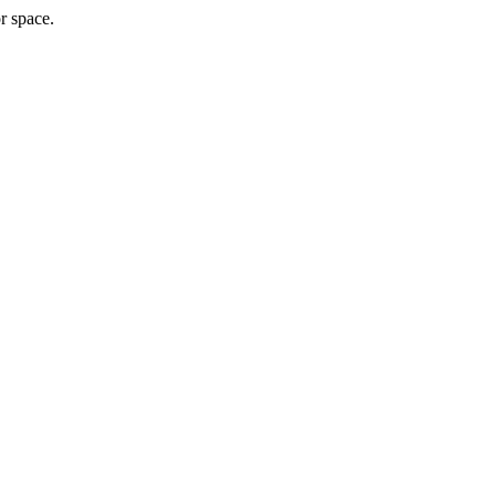
r space.