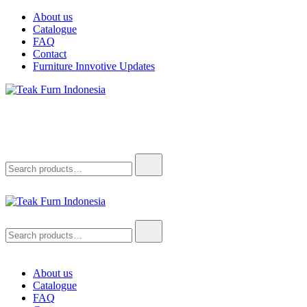
Skip
About us
to
Catalogue
content
FAQ
Contact
Furniture Innvotive Updates
Teak Furn Indonesia
Teak Furniture Manufacture
Search
for:
Teak Furn Indonesia
Teak Furniture Manufacture
Search
for:
About us
Catalogue
FAQ