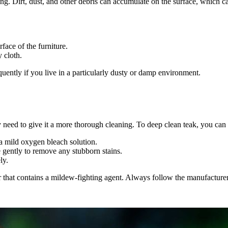
aning. Dirt, dust, and other debris can accumulate on the surface, which 
ace of the furniture.
 cloth.
equently if you live in a particularly dusty or damp environment.
y need to give it a more thorough cleaning. To deep clean teak, you can
 a mild oxygen bleach solution.
e gently to remove any stubborn stains.
ly.
 that contains a mildew-fighting agent. Always follow the manufacturer