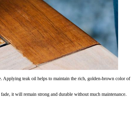
. Applying teak oil helps to maintain the rich, golden-brown color of
ly fade, it will remain strong and durable without much maintenance.