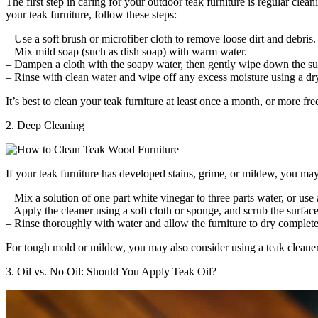
The first step in caring for your outdoor teak furniture is regular cle
your teak furniture, follow these steps:
– Use a soft brush or microfiber cloth to remove loose dirt and debris.
– Mix mild soap (such as dish soap) with warm water.
– Dampen a cloth with the soapy water, then gently wipe down the surf
– Rinse with clean water and wipe off any excess moisture using a dry
It’s best to clean your teak furniture at least once a month, or more fr
2. Deep Cleaning
If your teak furniture has developed stains, grime, or mildew, you ma
– Mix a solution of one part white vinegar to three parts water, or use
– Apply the cleaner using a soft cloth or sponge, and scrub the surfac
– Rinse thoroughly with water and allow the furniture to dry complete
For tough mold or mildew, you may also consider using a teak cleaner
3. Oil vs. No Oil: Should You Apply Teak Oil?