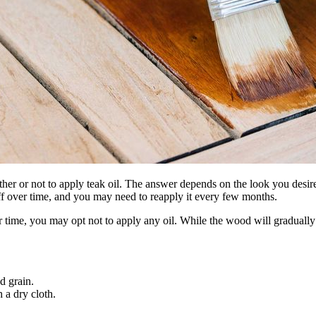
her or not to apply teak oil. The answer depends on the look you desire
ff over time, and you may need to reapply it every few months.
ver time, you may opt not to apply any oil. While the wood will gradual
d grain.
h a dry cloth.