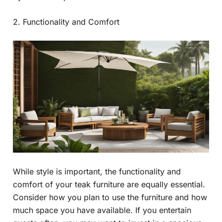
2. Functionality and Comfort
While style is important, the functionality and
comfort of your teak furniture are equally essential.
Consider how you plan to use the furniture and how
much space you have available. If you entertain