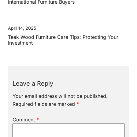
International Furniture Buyers
April 14, 2025
Teak Wood Furniture Care Tips: Protecting Your
Investment
Leave a Reply
Your email address will not be published.
Required fields are marked
*
Comment
*