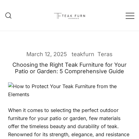
Teak Furniture Manufacture
Teak Furn Indonesia
March 12, 2025
teakfurn
Teras
Choosing the Right Teak Furniture for Your
Patio or Garden: 5 Comprehensive Guide
When it comes to selecting the perfect outdoor
furniture for your patio or garden, few materials
offer the timeless beauty and durability of teak.
Renowned for its strength, elegance, and resistance