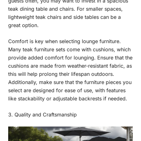
guests often, you may want to invest in a spacious
teak dining table and chairs. For smaller spaces,
lightweight teak chairs and side tables can be a
great option.
Comfort is key when selecting lounge furniture.
Many teak furniture sets come with cushions, which
provide added comfort for lounging. Ensure that the
cushions are made from weather-resistant fabric, as
this will help prolong their lifespan outdoors.
Additionally, make sure that the furniture pieces you
select are designed for ease of use, with features
like stackability or adjustable backrests if needed.
3. Quality and Craftsmanship