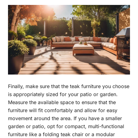
Finally, make sure that the teak furniture you choose
is appropriately sized for your patio or garden.
Measure the available space to ensure that the
furniture will fit comfortably and allow for easy
movement around the area. If you have a smaller
garden or patio, opt for compact, multi-functional
furniture like a folding teak chair or a modular