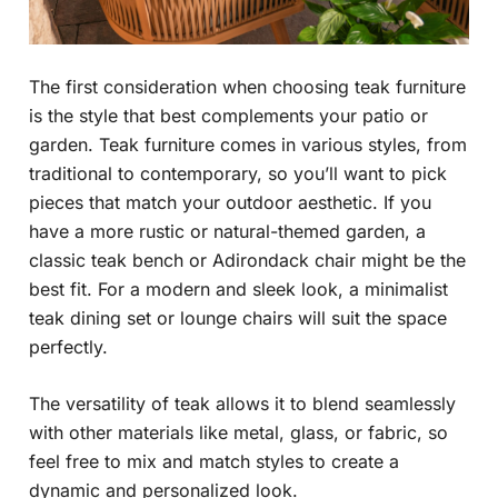
The first consideration when choosing teak furniture
is the style that best complements your patio or
garden. Teak furniture comes in various styles, from
traditional to contemporary, so you’ll want to pick
pieces that match your outdoor aesthetic. If you
have a more rustic or natural-themed garden, a
classic teak bench or Adirondack chair might be the
best fit. For a modern and sleek look, a minimalist
teak dining set or lounge chairs will suit the space
perfectly.
The versatility of teak allows it to blend seamlessly
with other materials like metal, glass, or fabric, so
feel free to mix and match styles to create a
dynamic and personalized look.