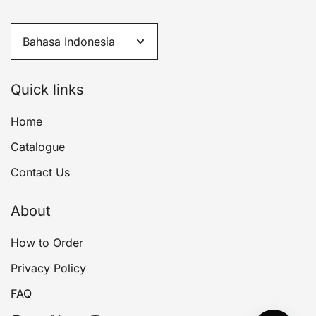
Quick links
Home
Catalogue
Contact Us
About
How to Order
Privacy Policy
FAQ