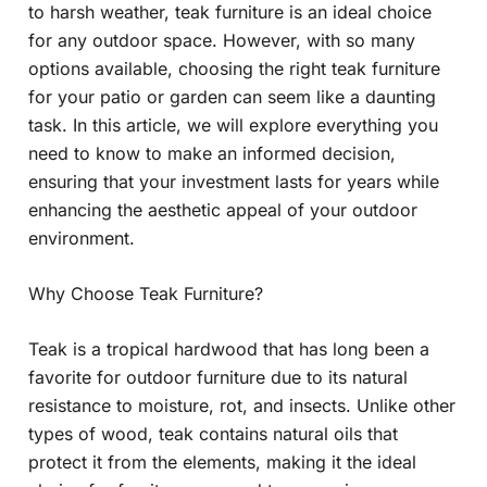
to harsh weather, teak furniture is an ideal choice
for any outdoor space. However, with so many
options available, choosing the right teak furniture
for your patio or garden can seem like a daunting
task. In this article, we will explore everything you
need to know to make an informed decision,
ensuring that your investment lasts for years while
enhancing the aesthetic appeal of your outdoor
environment.
Why Choose Teak Furniture?
Teak is a tropical hardwood that has long been a
favorite for outdoor furniture due to its natural
resistance to moisture, rot, and insects. Unlike other
types of wood, teak contains natural oils that
protect it from the elements, making it the ideal