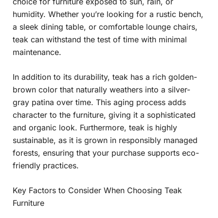
choice for furniture exposed to sun, rain, or
humidity. Whether you’re looking for a rustic bench,
a sleek dining table, or comfortable lounge chairs,
teak can withstand the test of time with minimal
maintenance.
In addition to its durability, teak has a rich golden-
brown color that naturally weathers into a silver-
gray patina over time. This aging process adds
character to the furniture, giving it a sophisticated
and organic look. Furthermore, teak is highly
sustainable, as it is grown in responsibly managed
forests, ensuring that your purchase supports eco-
friendly practices.
Key Factors to Consider When Choosing Teak
Furniture