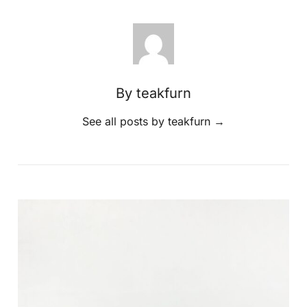
By teakfurn
See all posts by teakfurn
→