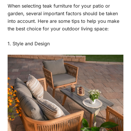
When selecting teak furniture for your patio or
garden, several important factors should be taken
into account. Here are some tips to help you make
the best choice for your outdoor living space:
1. Style and Design