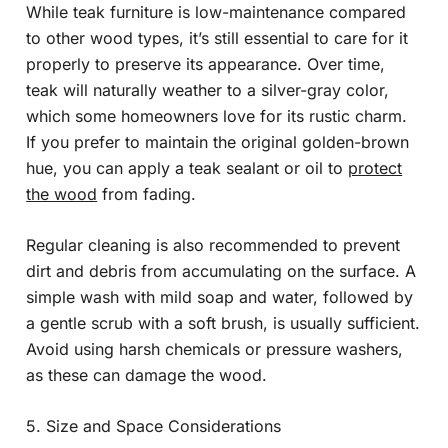
While teak furniture is low-maintenance compared
to other wood types, it’s still essential to care for it
properly to preserve its appearance. Over time,
teak will naturally weather to a silver-gray color,
which some homeowners love for its rustic charm.
If you prefer to maintain the original golden-brown
hue, you can apply a teak sealant or oil to
protect
the wood
from fading.
Regular cleaning is also recommended to prevent
dirt and debris from accumulating on the surface. A
simple wash with mild soap and water, followed by
a gentle scrub with a soft brush, is usually sufficient.
Avoid using harsh chemicals or pressure washers,
as these can damage the wood.
5. Size and Space Considerations