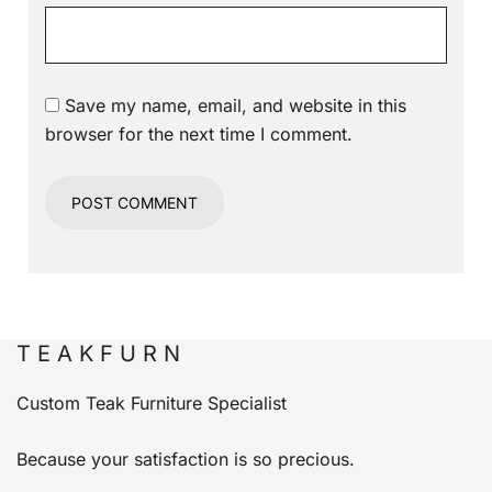
Save my name, email, and website in this
browser for the next time I comment.
T E A K F U R N
Custom Teak Furniture Specialist
Because your satisfaction is so precious.