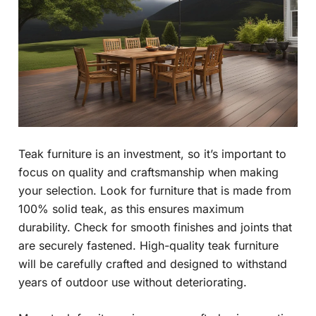
Teak furniture is an investment, so it’s important to
focus on quality and craftsmanship when making
your selection. Look for furniture that is made from
100% solid teak, as this ensures maximum
durability. Check for smooth finishes and joints that
are securely fastened. High-quality teak furniture
will be carefully crafted and designed to withstand
years of outdoor use without deteriorating.