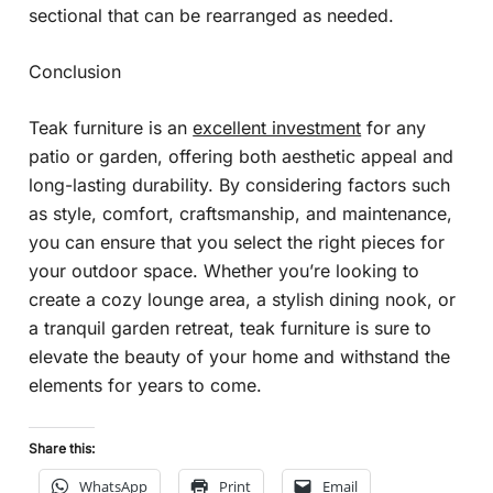
sectional that can be rearranged as needed.
Conclusion
Teak furniture is an
excellent investment
for any
patio or garden, offering both aesthetic appeal and
long-lasting durability. By considering factors such
as style, comfort, craftsmanship, and maintenance,
you can ensure that you select the right pieces for
your outdoor space. Whether you’re looking to
create a cozy lounge area, a stylish dining nook, or
a tranquil garden retreat, teak furniture is sure to
elevate the beauty of your home and withstand the
elements for years to come.
Share this:
WhatsApp
Print
Email