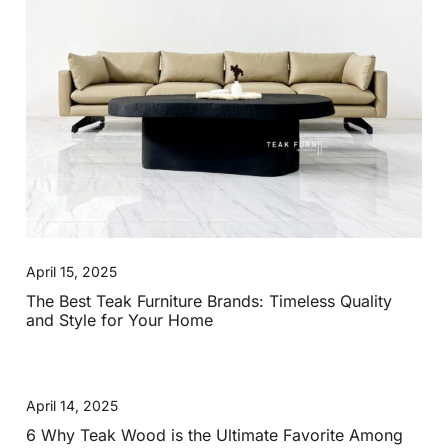
April 15, 2025
The Best Teak Furniture Brands: Timeless Quality
and Style for Your Home
April 14, 2025
6 Why Teak Wood is the Ultimate Favorite Among