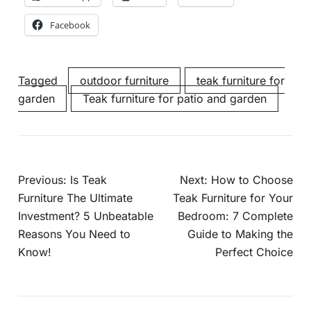
Facebook
Tagged
outdoor furniture
teak furniture for
garden
Teak furniture for patio and garden
Previous:
Is Teak
Next:
How to Choose
Furniture The Ultimate
Teak Furniture for Your
Investment? 5 Unbeatable
Bedroom: 7 Complete
Reasons You Need to
Guide to Making the
Know!
Perfect Choice