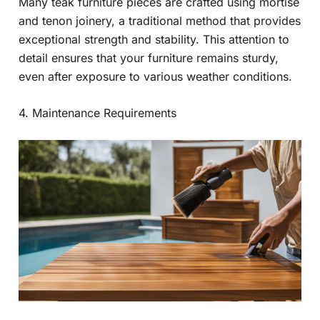
Many teak furniture pieces are crafted using mortise
and tenon joinery, a traditional method that provides
exceptional strength and stability. This attention to
detail ensures that your furniture remains sturdy,
even after exposure to various weather conditions.
4. Maintenance Requirements