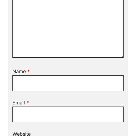
Name
*
Email
*
Website