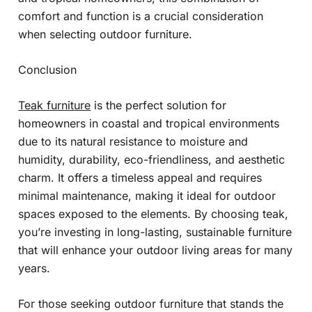
comfort and function is a crucial consideration
when selecting outdoor furniture.
Conclusion
Teak furniture
is the perfect solution for
homeowners in coastal and tropical environments
due to its natural resistance to moisture and
humidity, durability, eco-friendliness, and aesthetic
charm. It offers a timeless appeal and requires
minimal maintenance, making it ideal for outdoor
spaces exposed to the elements. By choosing teak,
you’re investing in long-lasting, sustainable furniture
that will enhance your outdoor living areas for many
years.
For those seeking outdoor furniture that stands the