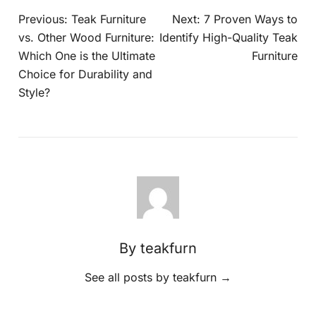
Previous:
Teak Furniture
Next:
7 Proven Ways to
vs. Other Wood Furniture:
Identify High-Quality Teak
Which One is the Ultimate
Furniture
Choice for Durability and
Style?
By teakfurn
See all posts by teakfurn
→