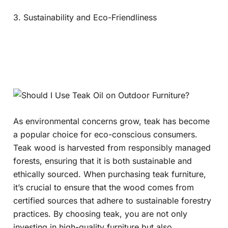
3. Sustainability and Eco-Friendliness
As environmental concerns grow, teak has become
a popular choice for eco-conscious consumers.
Teak wood is harvested from responsibly managed
forests, ensuring that it is both sustainable and
ethically sourced. When purchasing teak furniture,
it’s crucial to ensure that the wood comes from
certified sources that adhere to sustainable forestry
practices. By choosing teak, you are not only
investing in high-quality furniture but also