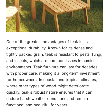
One of the greatest advantages of teak is its
exceptional durability. Known for its dense and
tightly packed grain, teak is resistant to pests, fungi,
and insects, which are common issues in humid
environments. Teak furniture can last for decades
with proper care, making it a long-term investment
for homeowners. In coastal and tropical climates,
where other types of wood might deteriorate
quickly, teak’s robust nature ensures that it can
endure harsh weather conditions and remain
functional and beautiful for years.