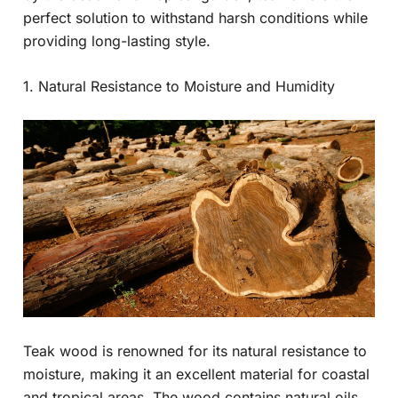
perfect solution to withstand harsh conditions while
providing long-lasting style.
1. Natural Resistance to Moisture and Humidity
Teak wood is renowned for its natural resistance to
moisture, making it an excellent material for coastal
and tropical areas. The wood contains natural oils