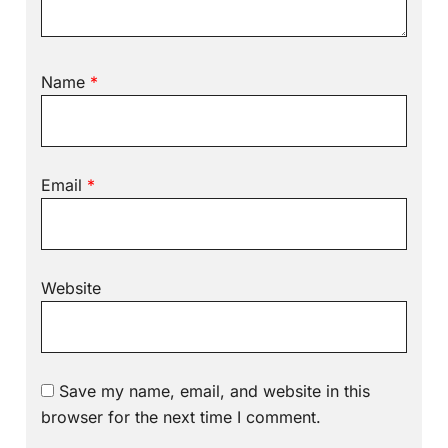
Name
*
Email
*
Website
Save my name, email, and website in this
browser for the next time I comment.