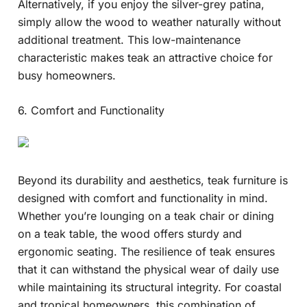
Alternatively, if you enjoy the silver-grey patina,
simply allow the wood to weather naturally without
additional treatment. This low-maintenance
characteristic makes teak an attractive choice for
busy homeowners.
6. Comfort and Functionality
Beyond its durability and aesthetics, teak furniture is
designed with comfort and functionality in mind.
Whether you’re lounging on a teak chair or dining
on a teak table, the wood offers sturdy and
ergonomic seating. The resilience of teak ensures
that it can withstand the physical wear of daily use
while maintaining its structural integrity. For coastal
and tropical homeowners, this combination of