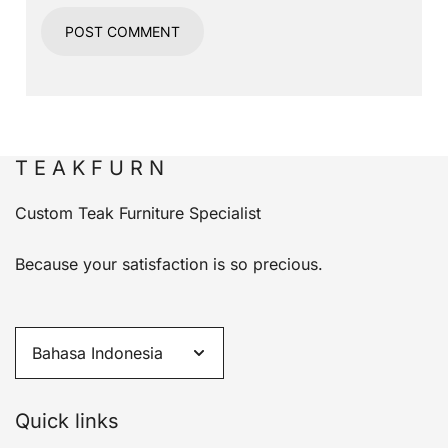
T E A K F U R N
Custom Teak Furniture Specialist
Because your satisfaction is so precious.
Quick links