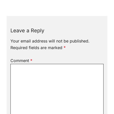
Leave a Reply
Your email address will not be published.
Required fields are marked
*
Comment
*