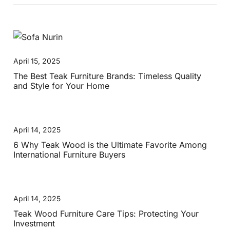
April 15, 2025
The Best Teak Furniture Brands: Timeless Quality
and Style for Your Home
April 14, 2025
6 Why Teak Wood is the Ultimate Favorite Among
International Furniture Buyers
April 14, 2025
Teak Wood Furniture Care Tips: Protecting Your
Investment