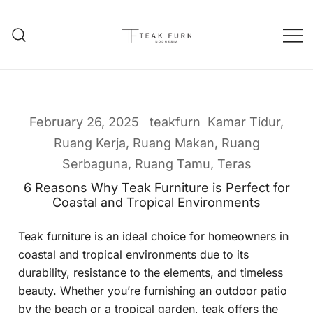
Teak Furniture Manufacture
Teak Furn Indonesia
February 26, 2025
teakfurn
Kamar Tidur
,
Ruang Kerja
,
Ruang Makan
,
Ruang
Serbaguna
,
Ruang Tamu
,
Teras
6 Reasons Why Teak Furniture is Perfect for
Coastal and Tropical Environments
Teak furniture is an ideal choice for homeowners in
coastal and tropical environments due to its
durability, resistance to the elements, and timeless
beauty. Whether you’re furnishing an outdoor patio
by the beach or a tropical garden, teak offers the