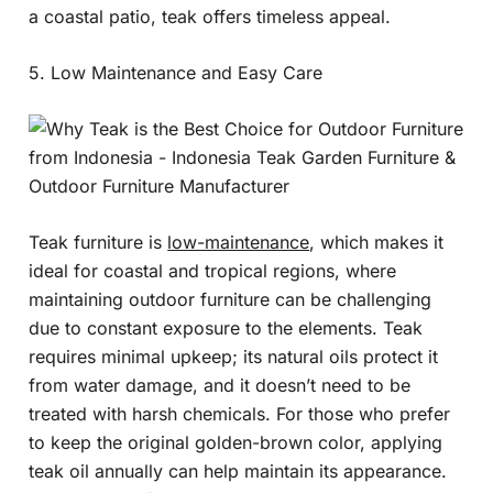
a coastal patio, teak offers timeless appeal.
5. Low Maintenance and Easy Care
Teak furniture is
low-maintenance
, which makes it
ideal for coastal and tropical regions, where
maintaining outdoor furniture can be challenging
due to constant exposure to the elements. Teak
requires minimal upkeep; its natural oils protect it
from water damage, and it doesn’t need to be
treated with harsh chemicals. For those who prefer
to keep the original golden-brown color, applying
teak oil annually can help maintain its appearance.