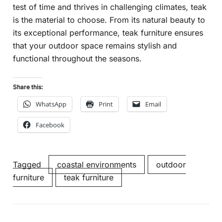
test of time and thrives in challenging climates, teak
is the material to choose. From its natural beauty to
its exceptional performance, teak furniture ensures
that your outdoor space remains stylish and
functional throughout the seasons.
Share this:
WhatsApp
Print
Email
Facebook
Tagged
coastal environments
outdoor
furniture
teak furniture