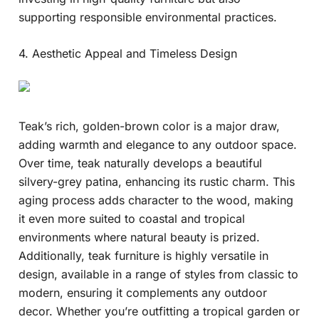
supporting responsible environmental practices.
4. Aesthetic Appeal and Timeless Design
Teak’s rich, golden-brown color is a major draw,
adding warmth and elegance to any outdoor space.
Over time, teak naturally develops a beautiful
silvery-grey patina, enhancing its rustic charm. This
aging process adds character to the wood, making
it even more suited to coastal and tropical
environments where natural beauty is prized.
Additionally, teak furniture is highly versatile in
design, available in a range of styles from classic to
modern, ensuring it complements any outdoor
decor. Whether you’re outfitting a tropical garden or