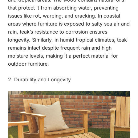
that protect it from absorbing water, preventing
issues like rot, warping, and cracking. In coastal
areas where furniture is exposed to salty sea air and
rain, teak’s resistance to corrosion ensures
longevity. Similarly, in humid tropical climates, teak
remains intact despite frequent rain and high
moisture levels, making it a perfect material for
outdoor furniture.
2. Durability and Longevity