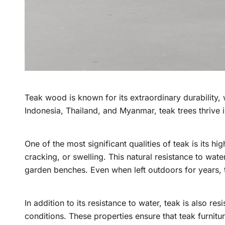
Teak wood is known for its extraordinary durability, wh
Indonesia, Thailand, and Myanmar, teak trees thrive in
One of the most significant qualities of teak is its h
cracking, or swelling. This natural resistance to wat
garden benches. Even when left outdoors for years, t
In addition to its resistance to water, teak is also r
conditions. These properties ensure that teak furnitur