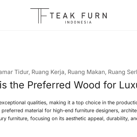
Teak Furniture Manufacture
Teak Furn Indonesia
amar Tidur
,
Ruang Kerja
,
Ruang Makan
,
Ruang Se
s the Preferred Wood for Lux
xceptional qualities, making it a top choice in the producti
e preferred material for high-end furniture designers, archite
y furniture, focusing on its aesthetic appeal, durability, and