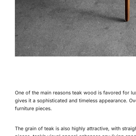
One of the main reasons teak wood is favored for luxu
gives it a sophisticated and timeless appearance. Ove
furniture pieces.
The grain of teak is also highly attractive, with stra