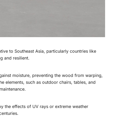
tive to Southeast Asia, particularly countries like
g and resilient.
er against moisture, preventing the wood from warping,
the elements, such as outdoor chairs, tables, and
 maintenance.
d by the effects of UV rays or extreme weather
centuries.