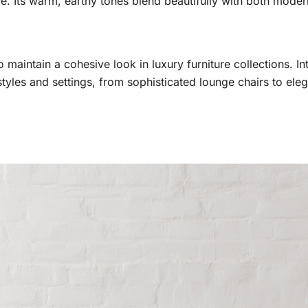
e. Its warm, earthy tones blend beautifully with both modern
o maintain a cohesive look in luxury furniture collections. I
tyles and settings, from sophisticated lounge chairs to eleg