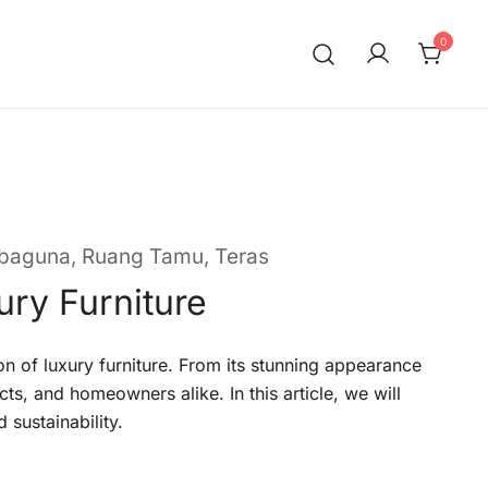
0
rbaguna
,
Ruang Tamu
,
Teras
ury Furniture
on of luxury furniture. From its stunning appearance
cts, and homeowners alike. In this article, we will
 sustainability.