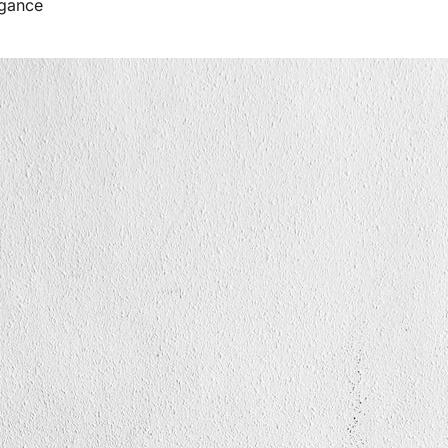
egance