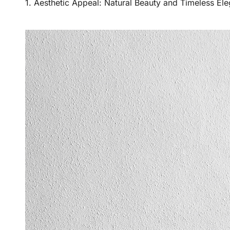
1. Aesthetic Appeal: Natural Beauty and Timeless El