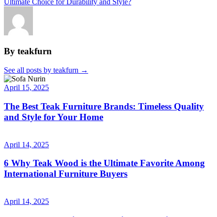
Ultimate Choice for Durability and Style?
By teakfurn
See all posts by teakfurn
→
April 15, 2025
The Best Teak Furniture Brands: Timeless Quality
and Style for Your Home
April 14, 2025
6 Why Teak Wood is the Ultimate Favorite Among
International Furniture Buyers
April 14, 2025