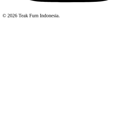
© 2026 Teak Furn Indonesia.