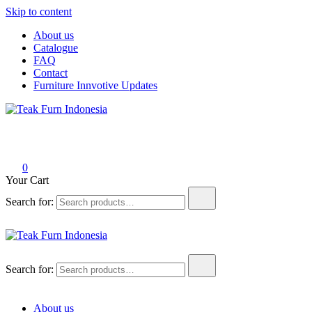
Skip to content
About us
Catalogue
FAQ
Contact
Furniture Innvotive Updates
Teak Furn Indonesia
Teak Furniture Manufacture
0
Your Cart
Search for:
Teak Furn Indonesia
Teak Furniture Manufacture
Search for:
About us