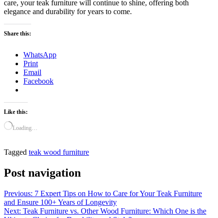
care, your teak furniture will continue to shine, offering both
elegance and durability for years to come.
Share this:
WhatsApp
Print
Email
Facebook
Like this:
Loading…
Tagged
teak wood furniture
Post navigation
Previous:
7 Expert Tips on How to Care for Your Teak Furniture
and Ensure 100+ Years of Longevity
Next:
Teak Furniture vs. Other Wood Furniture: Which One is the