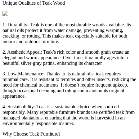
Unique Qualities of Teak Wood
1. Durability: Teak is one of the most durable woods available. Its
natural oils protect it from water damage, preventing warping,
cracking, or rotting. This makes teak especially suitable for both
indoor and outdoor furniture.
2. Aesthetic Appeal: Teak’s rich color and smooth grain create an
elegant and warm appearance. Over time, it naturally ages into a
beautiful silver-gray patina, enhancing its character.
3. Low Maintenance: Thanks to its natural oils, teak requires
minimal care. It is resistant to termites and other insects, reducing the
need for chemical treatments. It doesn’t require frequent upkeep,
though occasional cleaning and oiling can maintain its original
appearance.
4. Sustainability: Teak is a sustainable choice when sourced
responsibly. Many reputable furniture brands use certified teak from
managed plantations, ensuring that the wood is harvested in an
environmentally responsible manner.
Why Choose Teak Furniture?