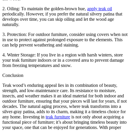
2. Oiling: To maintain the golden-brown hue,
apply teak oil
periodically. However, if you prefer the natural silvery patina that
develops over time, you can skip oiling and let the wood age
naturally.
3. Protection: For outdoor furniture, consider using covers when not
in use to protect against prolonged exposure to the elements. This
can help prevent weathering and staining.
4. Winter Storage: If you live in a region with harsh winters, store
your teak furniture indoors or in a covered area to prevent damage
from freezing temperatures and snow.
Conclusion
Teak wood’s enduring appeal lies in its combination of beauty,
strength, and low-maintenance care. Its resistance to moisture,
insects, and weather makes it an ideal material for both indoor and
outdoor furniture, ensuring that your pieces will last for years, if not
decades. The natural aging process, where teak transforms into a
silver-gray patina, adds to its charm, making it a timeless choice for
any home. Investing in
teak furniture
is not only about acquiring a
functional piece of furniture; it’s about bringing timeless beauty into
your space, one that can be enjoyed for generations. With proper