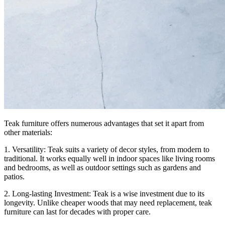
Teak furniture offers numerous advantages that set it apart from
other materials:
1. Versatility: Teak suits a variety of decor styles, from modern to
traditional. It works equally well in indoor spaces like living rooms
and bedrooms, as well as outdoor settings such as gardens and
patios.
2. Long-lasting Investment: Teak is a wise investment due to its
longevity. Unlike cheaper woods that may need replacement, teak
furniture can last for decades with proper care.