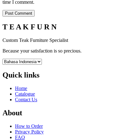
time I comment.
T E A K F U R N
Custom Teak Furniture Specialist
Because your satisfaction is so precious.
Quick links
Home
Catalogue
Contact Us
About
How to Order
Privacy Policy
FAQ