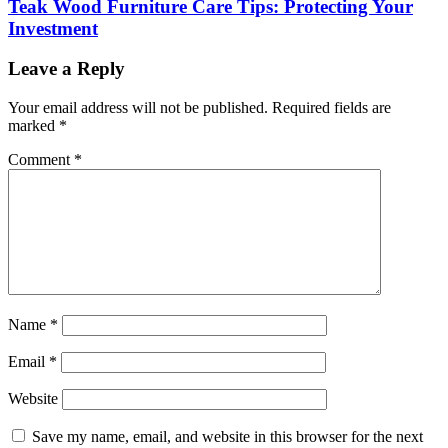
Teak Wood Furniture Care Tips: Protecting Your
Investment
Leave a Reply
Your email address will not be published.
Required fields are
marked
*
Comment
*
Name
*
Email
*
Website
Save my name, email, and website in this browser for the next