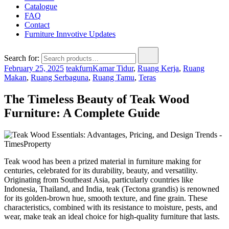
Catalogue
FAQ
Contact
Furniture Innvotive Updates
Search for:
February 25, 2025
teakfurn
Kamar Tidur
,
Ruang Kerja
,
Ruang
Makan
,
Ruang Serbaguna
,
Ruang Tamu
,
Teras
The Timeless Beauty of Teak Wood
Furniture: A Complete Guide
Teak wood has been a prized material in furniture making for
centuries, celebrated for its durability, beauty, and versatility.
Originating from Southeast Asia, particularly countries like
Indonesia, Thailand, and India, teak (Tectona grandis) is renowned
for its golden-brown hue, smooth texture, and fine grain. These
characteristics, combined with its resistance to moisture, pests, and
wear, make teak an ideal choice for high-quality furniture that lasts.