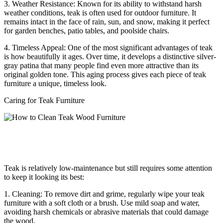
3. Weather Resistance: Known for its ability to withstand harsh
weather conditions, teak is often used for outdoor furniture. It
remains intact in the face of rain, sun, and snow, making it perfect
for garden benches, patio tables, and poolside chairs.
4. Timeless Appeal: One of the most significant advantages of teak
is how beautifully it ages. Over time, it develops a distinctive silver-
gray patina that many people find even more attractive than its
original golden tone. This aging process gives each piece of teak
furniture a unique, timeless look.
Caring for Teak Furniture
Teak is relatively low-maintenance but still requires some attention
to keep it looking its best:
1. Cleaning: To remove dirt and grime, regularly wipe your teak
furniture with a soft cloth or a brush. Use mild soap and water,
avoiding harsh chemicals or abrasive materials that could damage
the wood.