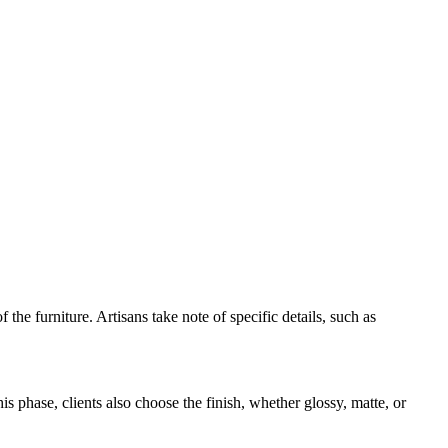
the furniture. Artisans take note of specific details, such as
his phase, clients also choose the finish, whether glossy, matte, or