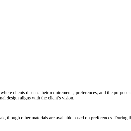
where clients discuss their requirements, preferences, and the purpose of 
nal design aligns with the client’s vision.
teak, though other materials are available based on preferences. During t