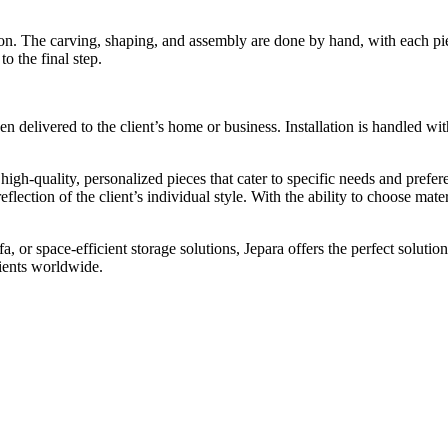
sion. The carving, shaping, and assembly are done by hand, with each pie
o the final step.
hen delivered to the client’s home or business. Installation is handled wit
 high-quality, personalized pieces that cater to specific needs and pre
reflection of the client’s individual style. With the ability to choose mate
 or space-efficient storage solutions, Jepara offers the perfect solutio
lients worldwide.