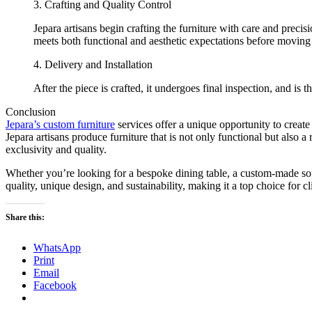
3. Crafting and Quality Control
Jepara artisans begin crafting the furniture with care and preci
meets both functional and aesthetic expectations before moving t
4. Delivery and Installation
After the piece is crafted, it undergoes final inspection, and is t
Conclusion
Jepara’s custom furniture
services offer a unique opportunity to create
Jepara artisans produce furniture that is not only functional but also a 
exclusivity and quality.
Whether you’re looking for a bespoke dining table, a custom-made sofa,
quality, unique design, and sustainability, making it a top choice for c
Share this:
WhatsApp
Print
Email
Facebook