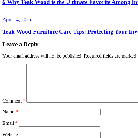
6 Why Teak Wood is the Ultimate Favorite Among Int
April 14, 2025
Teak Wood Furniture Care Tips: Protecting Your Inv
Leave a Reply
Your email address will not be published.
Required fields are marked
Comment
*
Name
*
Email
*
Website