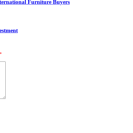
ernational Furniture Buyers
estment
*