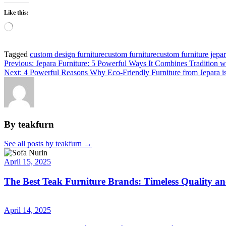
Like this:
Tagged
custom design furniture
custom furniture
custom furniture jepa
Previous:
Jepara Furniture: 5 Powerful Ways It Combines Tradition 
Next:
4 Powerful Reasons Why Eco-Friendly Furniture from Jepara 
By teakfurn
See all posts by teakfurn
→
April 15, 2025
The Best Teak Furniture Brands: Timeless Quality a
April 14, 2025