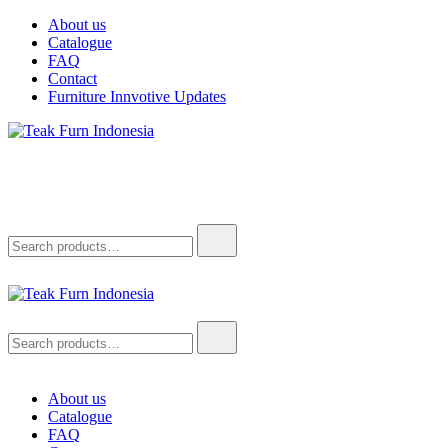
About us
Catalogue
FAQ
Contact
Furniture Innvotive Updates
Teak Furn Indonesia
Teak Furniture Manufacture
Teak Furn Indonesia
Teak Furniture Manufacture
About us
Catalogue
FAQ