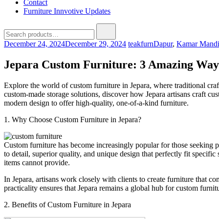
Contact
Furniture Innvotive Updates
December 24, 2024
December 29, 2024
teakfurn
Dapur
,
Kamar Mand
Jepara Custom Furniture: 3 Amazing Ways
Explore the world of custom furniture in Jepara, where traditional cra
custom-made storage solutions, discover how Jepara artisans craft cust
modern design to offer high-quality, one-of-a-kind furniture.
1. Why Choose Custom Furniture in Jepara?
Custom furniture has become increasingly popular for those seeking pe
to detail, superior quality, and unique design that perfectly fit spec
items cannot provide.
In Jepara, artisans work closely with clients to create furniture that c
practicality ensures that Jepara remains a global hub for custom furnit
2. Benefits of Custom Furniture in Jepara