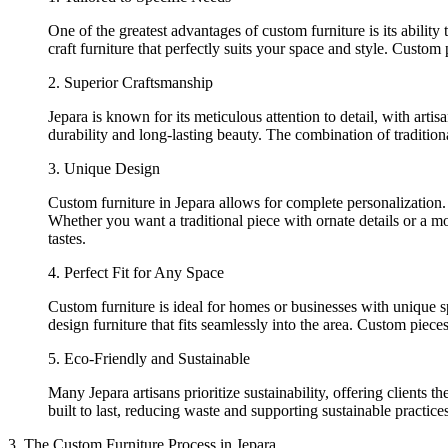
One of the greatest advantages of custom furniture is its abili
craft furniture that perfectly suits your space and style. Custom
2. Superior Craftsmanship
Jepara is known for its meticulous attention to detail, with artis
durability and long-lasting beauty. The combination of traditio
3. Unique Design
Custom furniture in Jepara allows for complete personalization.
Whether you want a traditional piece with ornate details or a mode
tastes.
4. Perfect Fit for Any Space
Custom furniture is ideal for homes or businesses with unique 
design furniture that fits seamlessly into the area. Custom pie
5. Eco-Friendly and Sustainable
Many Jepara artisans prioritize sustainability, offering clients 
built to last, reducing waste and supporting sustainable practices
3. The Custom Furniture Process in Jepara