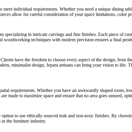
ty to meet individual requirements. Whether you need a unique dining tab
 pieces allow for careful consideration of your space limitations, color p
ans specializing in intricate carvings and fine finishes. Each piece of cus
nal woodworking techniques with modern precision ensures a final produc
 Clients have the freedom to choose every aspect of the design, from th
rn, minimalist design, Jepara artisans can bring your vision to life. Thi
spatial requirements. Whether you have an awkwardly shaped room, low ce
ces are made to maximize space and ensure that no area goes unused, opti
the option to use ethically sourced teak and non-toxic finishes. By choosi
 in the furniture industry.