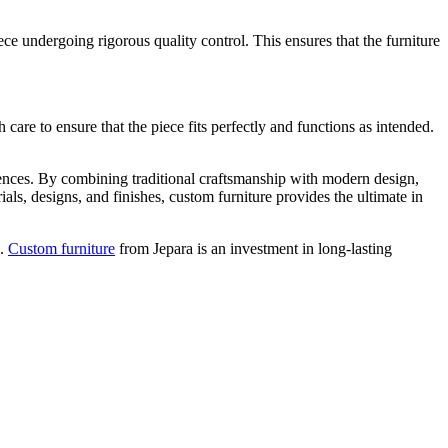
ce undergoing rigorous quality control. This ensures that the furniture
h care to ensure that the piece fits perfectly and functions as intended.
ferences. By combining traditional craftsmanship with modern design,
rials, designs, and finishes, custom furniture provides the ultimate in
n.
Custom furniture
from Jepara is an investment in long-lasting