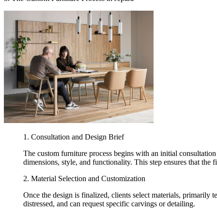
1. Consultation and Design Brief
The custom furniture process begins with an initial consultation 
dimensions, style, and functionality. This step ensures that the fi
2. Material Selection and Customization
Once the design is finalized, clients select materials, primarily 
distressed, and can request specific carvings or detailing.