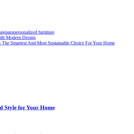
ra
jepara
personalized furniture
with Modern Design
is The Smartest And Most Sustainable Choice For Your Home
nd Style for Your Home