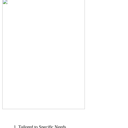
1. Tailored to Specific Needs