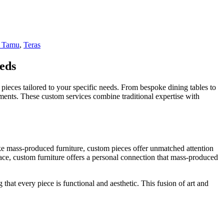
 Tamu
,
Teras
eds
pieces tailored to your specific needs. From bespoke dining tables to
rements. These custom services combine traditional expertise with
ike mass-produced furniture, custom pieces offer unmatched attention
space, custom furniture offers a personal connection that mass-produced
 that every piece is functional and aesthetic. This fusion of art and