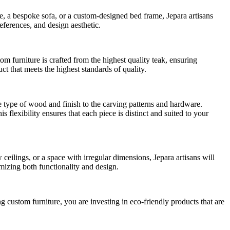
le, a bespoke sofa, or a custom-designed bed frame, Jepara artisans
references, and design aesthetic.
tom furniture is crafted from the highest quality teak, ensuring
t that meets the highest standards of quality.
e type of wood and finish to the carving patterns and hardware.
s flexibility ensures that each piece is distinct and suited to your
ilings, or a space with irregular dimensions, Jepara artisans will
mizing both functionality and design.
ng custom furniture, you are investing in eco-friendly products that are