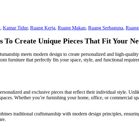
i
,
Kamar Tidur
,
Ruang Kerja
,
Ruang Makan
,
Ruang Serbaguna
,
Ruang
 To Create Unique Pieces That Fit Your Ne
ftsmanship meets modern design to create personalized and high-quality 
om furniture that perfectly fits your space, style, and functional requi
rsonalized and exclusive pieces that reflect their individual style. Unl
ific spaces. Whether you’re furnishing your home, office, or commercial 
ombines traditional craftsmanship with modern design principles, ensuring
ure.