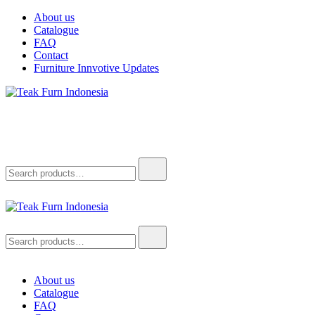
Skip
About us
to
Catalogue
content
FAQ
Contact
Furniture Innvotive Updates
Teak Furn Indonesia
Teak Furniture Manufacture
Search
for:
Teak Furn Indonesia
Teak Furniture Manufacture
Search
for:
About us
Catalogue
FAQ