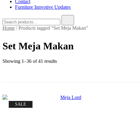
Contact
Furniture Innvotive Updates
Search
for:
Home
/ Products tagged “Set Meja Makan”
Set Meja Makan
Sorted
Showing 1–36 of 41 results
by
price:
low
to
high
SALE