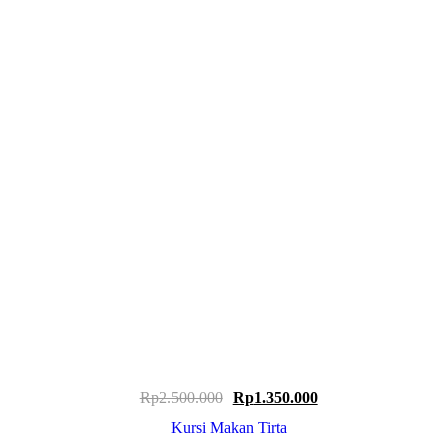
Original
Current
Rp
2.500.000
Rp
1.350.000
price
price
Kursi Makan Tirta
was:
is: