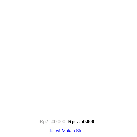
Original
Current
Rp
2.500.000
Rp
1.250.000
price
price
Kursi Makan Sina
was:
is: