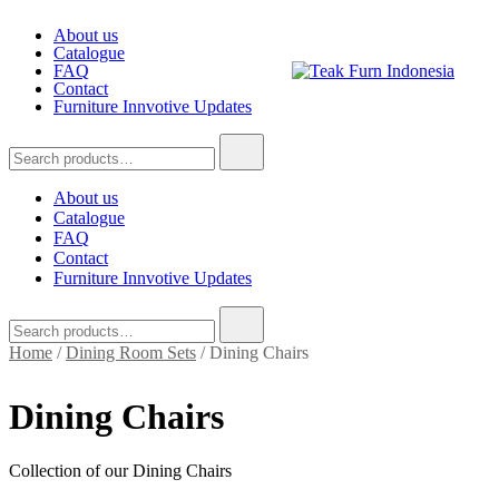
Skip
About us
to
Catalogue
content
FAQ
Contact
Furniture Innvotive Updates
Teak Furn Indonesia
Teak Furniture Manufacture
Search
for:
About us
Catalogue
FAQ
Contact
Furniture Innvotive Updates
Search
for:
Home
/
Dining Room Sets
/ Dining Chairs
Dining Chairs
Collection of our Dining Chairs