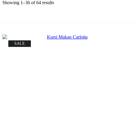
Sorted
Showing 1–36 of 64 results
by
price:
low
to
high
SALE