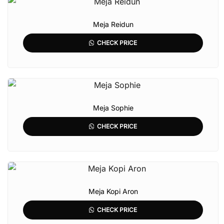
Meja Reidun
CHECK PRICE
Meja Sophie
CHECK PRICE
Meja Kopi Aron
CHECK PRICE