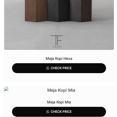
Meja Kopi Hexa
CHECK PRICE
Meja Kopi Mia
CHECK PRICE