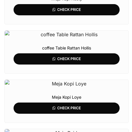
CHECK PRICE
coffee Table Rattan Hollis
CHECK PRICE
Meja Kopi Loye
CHECK PRICE