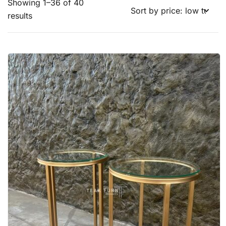
Showing 1–36 of 40
results