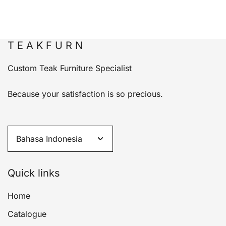
T E A K F U R N
Custom Teak Furniture Specialist
Because your satisfaction is so precious.
Quick links
Home
Catalogue