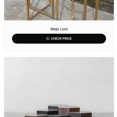
Meja Lord
CHECK PRICE