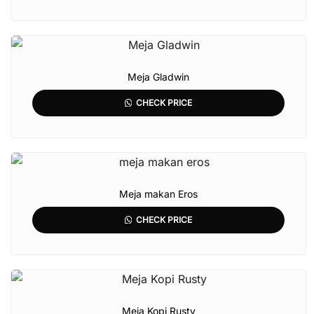
Meja Gladwin
CHECK PRICE
Meja makan Eros
CHECK PRICE
Meja Kopi Rusty