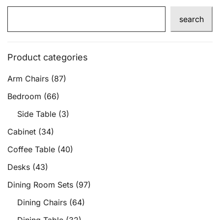
search
Product categories
Arm Chairs
(87)
Bedroom
(66)
Side Table
(3)
Cabinet
(34)
Coffee Table
(40)
Desks
(43)
Dining Room Sets
(97)
Dining Chairs
(64)