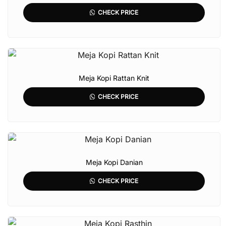
CHECK PRICE
Meja Kopi Rattan Knit
CHECK PRICE
Meja Kopi Danian
CHECK PRICE