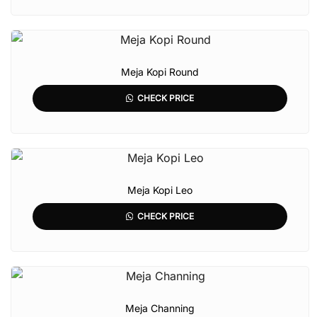
Meja Kopi Round
CHECK PRICE
Meja Kopi Leo
CHECK PRICE
Meja Channing