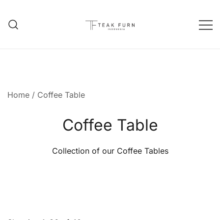
Teak Furniture Manufacture
Teak Furn Indonesia
Home
/ Coffee Table
Coffee Table
Collection of our Coffee Tables