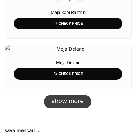
Meja Kopi Rasthin
CHECK PRICE
Meja Delano
CHECK PRICE
show more
saya mencari ...