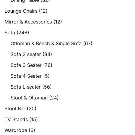
Dining Table
(32)
Lounge Chairs
(12)
Mirror & Accessories
(12)
Sofa
(248)
Ottoman & Bench & Single Sofa
(67)
Sofa 2 seater
(84)
Sofa 3 Seater
(76)
Sofa 4 Seater
(5)
Sofa L seater
(56)
Stool & Ottoman
(24)
Stool Bar
(20)
TV Stands
(15)
Wardrobe
(6)