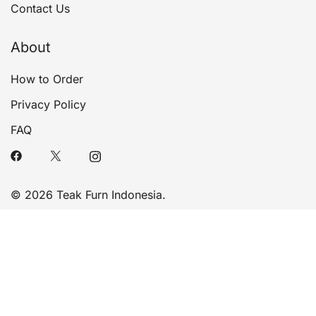
Contact Us
About
How to Order
Privacy Policy
FAQ
© 2026 Teak Furn Indonesia.