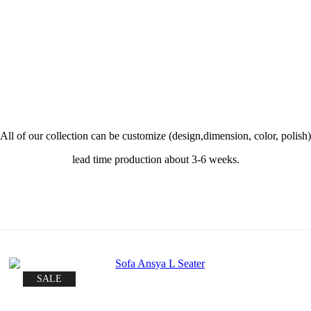
All of our collection can be customize (design,dimension, color, polish)
lead time production about 3-6 weeks.
SALE