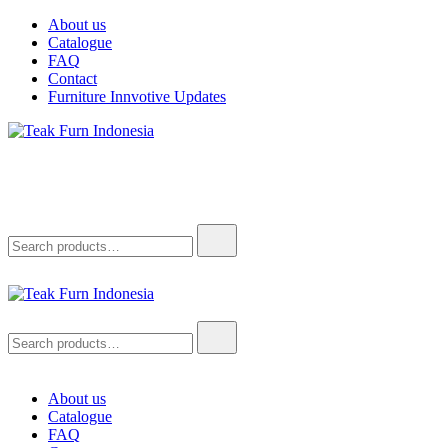
Skip
About us
to
Catalogue
content
FAQ
Contact
Furniture Innvotive Updates
Teak Furn Indonesia
Teak Furniture Manufacture
Search
for:
Teak Furn Indonesia
Teak Furniture Manufacture
Search
for:
About us
Catalogue
FAQ