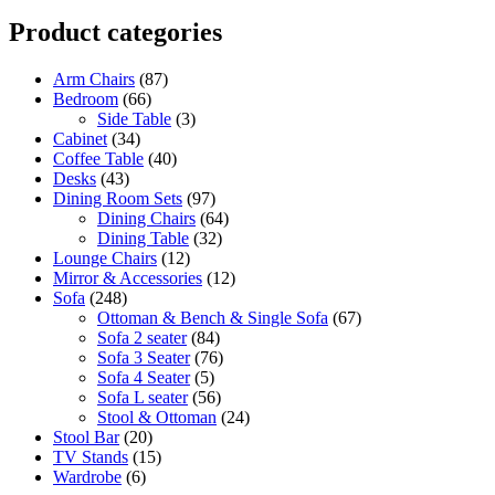
Product categories
Arm Chairs
(87)
Bedroom
(66)
Side Table
(3)
Cabinet
(34)
Coffee Table
(40)
Desks
(43)
Dining Room Sets
(97)
Dining Chairs
(64)
Dining Table
(32)
Lounge Chairs
(12)
Mirror & Accessories
(12)
Sofa
(248)
Ottoman & Bench & Single Sofa
(67)
Sofa 2 seater
(84)
Sofa 3 Seater
(76)
Sofa 4 Seater
(5)
Sofa L seater
(56)
Stool & Ottoman
(24)
Stool Bar
(20)
TV Stands
(15)
Wardrobe
(6)