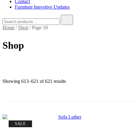
Contact
Furniture Innvotive Updates
Search
for:
Home
/
Shop
/ Page 18
Shop
Sorted
Showing 613–621 of 621 results
by
price:
low
to
high
SALE