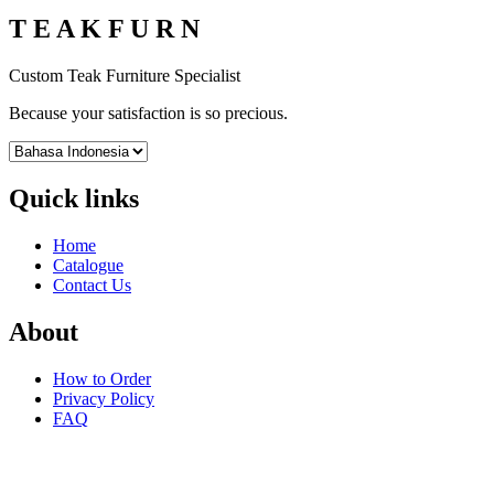
T E A K F U R N
Custom Teak Furniture Specialist
Because your satisfaction is so precious.
Quick links
Home
Catalogue
Contact Us
About
How to Order
Privacy Policy
FAQ