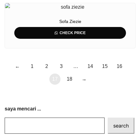
Sofa Ziezie
CHECK PRICE
←
1
2
3
…
14
15
16
17
18
→
saya mencari ...
search