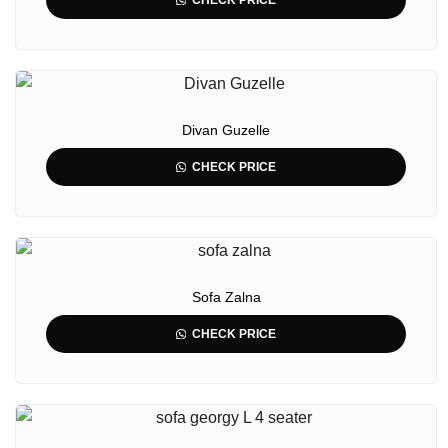
CHECK PRICE
Divan Guzelle
CHECK PRICE
Sofa Zalna
CHECK PRICE