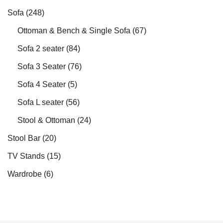
Sofa
(248)
Ottoman & Bench & Single Sofa
(67)
Sofa 2 seater
(84)
Sofa 3 Seater
(76)
Sofa 4 Seater
(5)
Sofa L seater
(56)
Stool & Ottoman
(24)
Stool Bar
(20)
TV Stands
(15)
Wardrobe
(6)