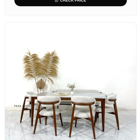
CHECK PRICE