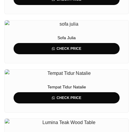
Sofa Julia
CHECK PRICE
Tempat Tidur Natalie
CHECK PRICE