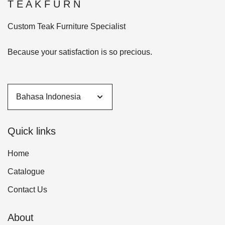
T E A K F U R N
Custom Teak Furniture Specialist
Because your satisfaction is so precious.
Quick links
Home
Catalogue
Contact Us
About