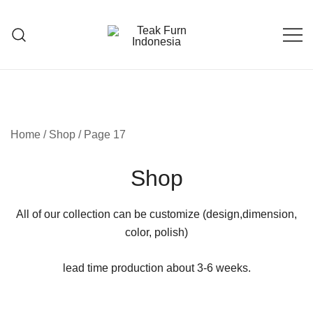
Teak Furniture Manufacture
Teak Furn Indonesia
Home
/
Shop
/ Page 17
Shop
All of our collection can be customize (design,dimension,
color, polish)
lead time production about 3-6 weeks.