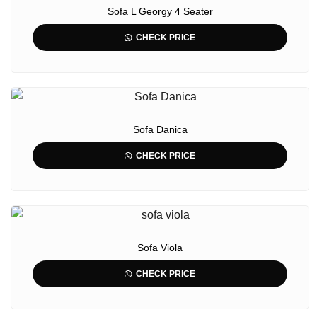
Sofa L Georgy 4 Seater
CHECK PRICE
Sofa Danica
CHECK PRICE
Sofa Viola
CHECK PRICE