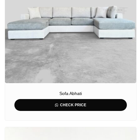
Sofa Abhati
CHECK PRICE