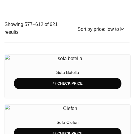
Showing 577–612 of 621
results
Sofa Botella
CHECK PRICE
Sofa Clefon
CHECK PRICE