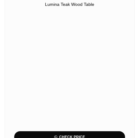
Lumina Teak Wood Table
CHECK PRICE