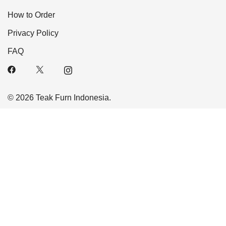
How to Order
Privacy Policy
FAQ
© 2026 Teak Furn Indonesia.