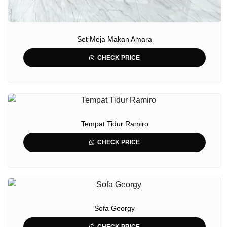
Set Meja Makan Amara
CHECK PRICE
Tempat Tidur Ramiro
CHECK PRICE
Sofa Georgy