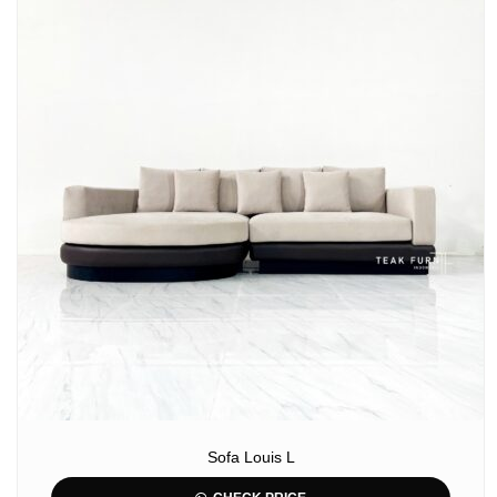
Sofa Louis L