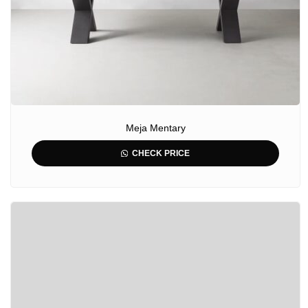
Meja Mentary
CHECK PRICE