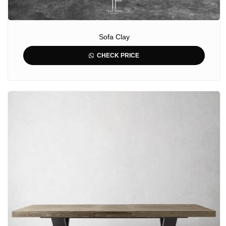
Sofa Clay
CHECK PRICE