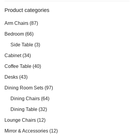
Product categories
Arm Chairs
(87)
Bedroom
(66)
Side Table
(3)
Cabinet
(34)
Coffee Table
(40)
Desks
(43)
Dining Room Sets
(97)
Dining Chairs
(64)
Dining Table
(32)
Lounge Chairs
(12)
Mirror & Accessories
(12)