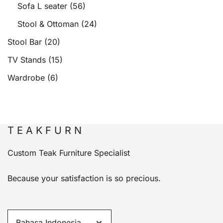
Sofa L seater
(56)
Stool & Ottoman
(24)
Stool Bar
(20)
TV Stands
(15)
Wardrobe
(6)
T E A K F U R N
Custom Teak Furniture Specialist
Because your satisfaction is so precious.