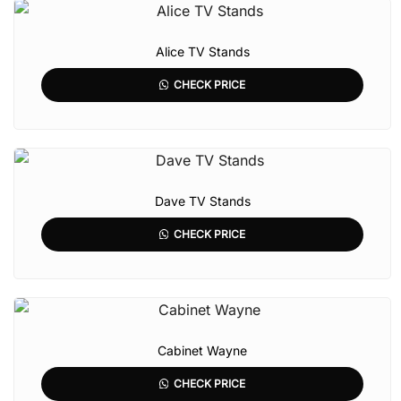
Alice TV Stands
CHECK PRICE
Dave TV Stands
CHECK PRICE
Cabinet Wayne
CHECK PRICE