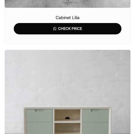
Cabinet Lilia
CHECK PRICE