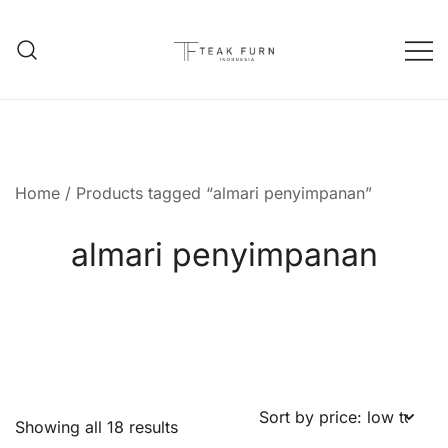
Teak Furniture Manufacture
Teak Furn Indonesia
Home
/ Products tagged “almari penyimpanan”
almari penyimpanan
Showing all 18 results