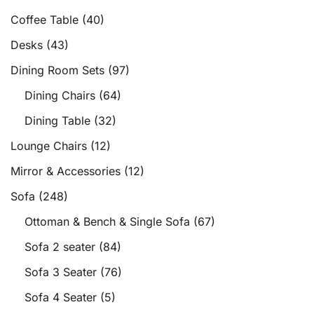
Coffee Table
(40)
Desks
(43)
Dining Room Sets
(97)
Dining Chairs
(64)
Dining Table
(32)
Lounge Chairs
(12)
Mirror & Accessories
(12)
Sofa
(248)
Ottoman & Bench & Single Sofa
(67)
Sofa 2 seater
(84)
Sofa 3 Seater
(76)
Sofa 4 Seater
(5)