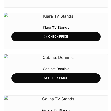
Kiara TV Stands
CHECK PRICE
Cabinet Dominic
CHECK PRICE
Galina TV Stands