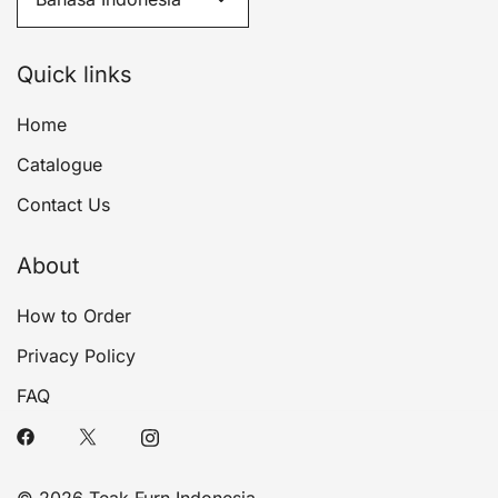
Quick links
Home
Catalogue
Contact Us
About
How to Order
Privacy Policy
FAQ
© 2026 Teak Furn Indonesia.