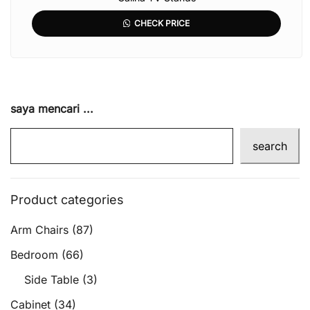
CHECK PRICE
saya mencari ...
search
Product categories
Arm Chairs
(87)
Bedroom
(66)
Side Table
(3)
Cabinet
(34)