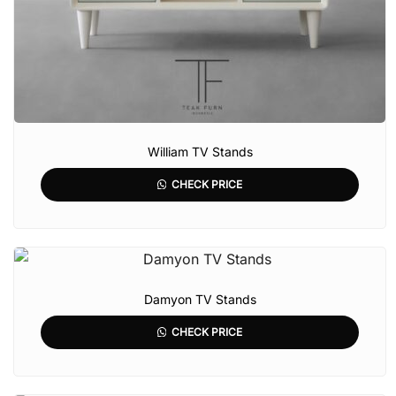
William TV Stands
CHECK PRICE
Damyon TV Stands
CHECK PRICE